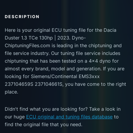
DESCRIPTION
Here is your original ECU tuning file for the Dacia
Duster 1.3 TCe 130hp | 2023. Dyno-
ChiptuningFiles.com is leading in the chiptuning and
file service industry. Our tuning file service includes
chiptuning that has been tested on a 4x4 dyno for
almost every brand, model and generation. If you are
looking for Siemens/Continental EMS3xxx
237104659S 237104661S, you have come to the right
place.
Didn't find what you are looking for? Take a look in
our huge
ECU original and tuning files database
to
find the original file that you need.