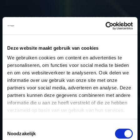
FILE SPECIFICATIONS: DACIA DUSTER 1.3 TCE
130HP | 2023
Type (vehicle)
Passenger car
Deze website maakt gebruik van cookies
Type (engine)
Petrol
We gebruiken cookies om content en advertenties te
Car
Dacia Duster 1.3 TCe 130hp
personaliseren, om functies voor social media te bieden
Type
2021 -> ...
en om ons websiteverkeer te analyseren. Ook delen we
Model year
2023
informatie over uw gebruik van onze site met onze
Name (engine)
H5H E4
partners voor social media, adverteren en analyse. Deze
partners kunnen deze gegevens combineren met andere
Displacement
1330.0
informatie die u aan ze heeft verstrekt of die ze hebben
Output
95.6 kW
verzameld op basis van uw gebruik van hun services.
Gear
6
USE
Engine
Toestemmingsselectie
Noodzakelijk
ECU manufacturer
Siemens/Continental