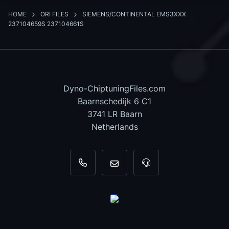
HOME
ORI FILES
SIEMENS/CONTINENTAL EMS3XXX
237104659S 237104661S
Dyno-ChiptuningFiles.com
Baarnschedijk 6 C1
3741 LR Baarn
Netherlands
+31 35 820 0967
info@dyno-chiptuningfiles.c
For tool support, cal