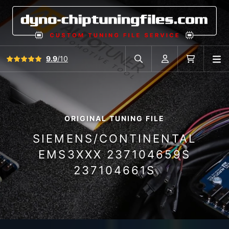
View all reviews
9.9
/10
O
Search in car database
Account
Cart
ORIGINAL TUNING FILE
SIEMENS/CONTINENTAL
EMS3XXX 237104659S
237104661S