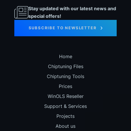
Stay updated with our latest news and
special offers!
SUBSCRIBE TO NEWSLETTER
Home
Chiptuning Files
Chiptuning Tools
Prices
WinOLS Reseller
Support & Services
Projects
About us