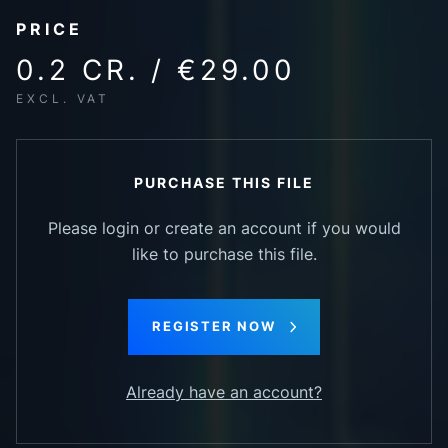
PRICE
0.2 CR. / €29.00
EXCL. VAT
PURCHASE THIS FILE
Please login or create an account if you would
like to purchase this file.
REGISTER NOW
Already have an account?