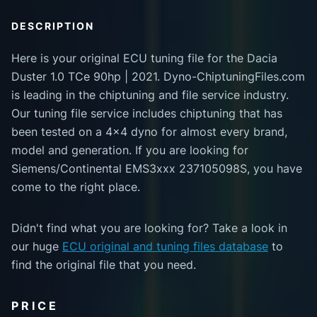
DESCRIPTION
Here is your original ECU tuning file for the Dacia
Duster 1.0 TCe 90hp | 2021. Dyno-ChiptuningFiles.com
is leading in the chiptuning and file service industry.
Our tuning file service includes chiptuning that has
been tested on a 4x4 dyno for almost every brand,
model and generation. If you are looking for
Siemens/Continental EMS3xxx 237105098S, you have
come to the right place.
Didn't find what you are looking for? Take a look in
our huge
ECU original and tuning files database
to
find the original file that you need.
PRICE