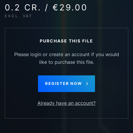
0.2 CR. / €29.00
EXCL. VAT
PURCHASE THIS FILE
Please login or create an account if you would
like to purchase this file.
REGISTER NOW
Already have an account?