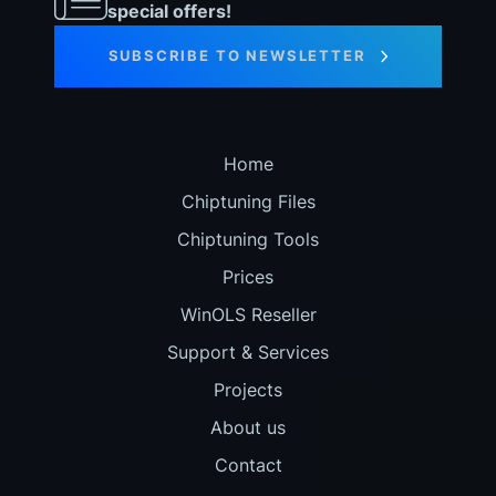
special offers!
SUBSCRIBE TO NEWSLETTER
Home
Chiptuning Files
Chiptuning Tools
Prices
WinOLS Reseller
Support & Services
Projects
About us
Contact