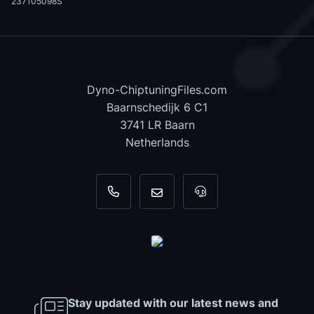
237105098S
Dyno-ChiptuningFiles.com
Baarnschedijk 6 C1
3741 LR Baarn
Netherlands
+31 35 820 0967
info@dyno-chiptuningfiles.c
For tool support, cal
Stay updated with our latest news and