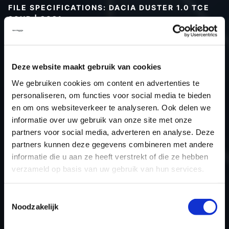
FILE SPECIFICATIONS: DACIA DUSTER 1.0 TCE
90HP | 2021
Type (vehicle)
Passenger car
Type (engine)
Petrol
Deze website maakt gebruik van cookies
Car
Dacia Duster 1.0 TCe 90hp
We gebruiken cookies om content en advertenties te
Type
2021 -> ...
personaliseren, om functies voor social media te bieden
Model year
2021
en om ons websiteverkeer te analyseren. Ook delen we
Name (engine)
H4D D4
informatie over uw gebruik van onze site met onze
partners voor social media, adverteren en analyse. Deze
Displacement
999.0
partners kunnen deze gegevens combineren met andere
Output
66.2 kW
informatie die u aan ze heeft verstrekt of die ze hebben
Gear
6
verzameld op basis van uw gebruik van hun services.
USE
Engine
ECU manufacturer
Siemens/Continental
Toestemmingsselectie
Noodzakelijk
ECU name
EMS3xxx
ECU-Nr. Prod
237105098S