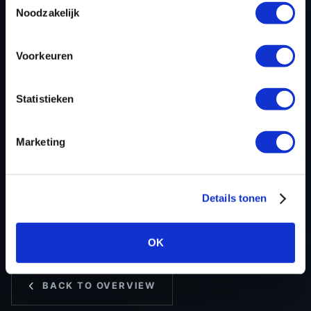
ECU
Siemens/Continental
Noodzakelijk
manufacturer
ECU name
EMS3xxx
Voorkeuren
ECU-Nr. Prod
237106048S
Hardware nr
237610544V
Statistieken
Software version
237010543V
SW-Version-
-
Marketing
Version
Software size
8388608
Project type
Complete binary file
Details tonen
Read hardware
Autotuner OBD
8 bit sum
-
OK
BACK TO OVERVIEW