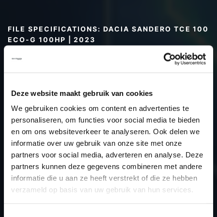
FILE SPECIFICATIONS: DACIA SANDERO TCE 100
ECO-G 100HP | 2023
Type (vehicle)
Passenger car
Type (engine)
Petrol
Car
Dacia Sandero TCE 100 Eco-G
Deze website maakt gebruik van cookies
100hp
We gebruiken cookies om content en advertenties te
Type
2021 ->
personaliseren, om functies voor social media te bieden
en om ons websiteverkeer te analyseren. Ook delen we
Model year
2023
informatie over uw gebruik van onze site met onze
Name (engine)
H4D
partners voor social media, adverteren en analyse. Deze
Displacement
999.0
partners kunnen deze gegevens combineren met andere
Output
73.5 kW
informatie die u aan ze heeft verstrekt of die ze hebben
verzameld op basis van uw gebruik van hun services.
Gear
6
USE
Engine
Toestemmingsselectie