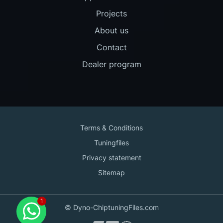
Projects
About us
Contact
Dealer program
Terms & Conditions
Tuningfiles
Privacy statement
Sitemap
Contact us
© Dyno-ChiptuningFiles.com
for support!