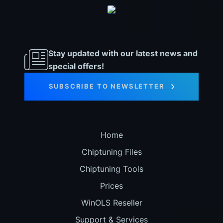
Stay updated with our latest news and
special offers!
SUBSCRIBE TO NEWSLETTER
Home
Chiptuning Files
Chiptuning Tools
Prices
WinOLS Reseller
Support & Services