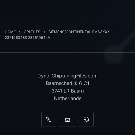
HOME
ORI FILES
SIEMENS/CONTINENTAL EMS3XXX
237106048S 237610544V
Dyno-ChiptuningFiles.com
Baarnschedijk 6 C1
3741 LR Baarn
Netherlands
+31 35 820 0967
info@dyno-chiptuningfiles.c
For tool support, cal