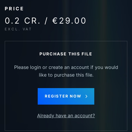
PRICE
0.2 CR. / €29.00
EXCL. VAT
PURCHASE THIS FILE
Please login or create an account if you would
like to purchase this file.
REGISTER NOW
Already have an account?