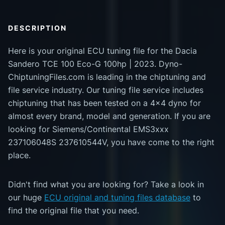
DESCRIPTION
Here is your original ECU tuning file for the Dacia
Sandero TCE 100 Eco-G 100hp | 2023. Dyno-
ChiptuningFiles.com is leading in the chiptuning and
file service industry. Our tuning file service includes
chiptuning that has been tested on a 4x4 dyno for
almost every brand, model and generation. If you are
looking for Siemens/Continental EMS3xxx
237106048S 237610544V, you have come to the right
place.
Didn't find what you are looking for? Take a look in
our huge
ECU original and tuning files database
to
find the original file that you need.