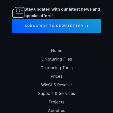
Stay updated with our latest news and
special offers!
SUBSCRIBE TO NEWSLETTER
Home
Chiptuning Files
Chiptuning Tools
Prices
WinOLS Reseller
Support & Services
Projects
About us