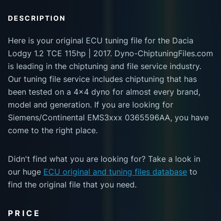
DESCRIPTION
Here is your original ECU tuning file for the Dacia
Lodgy 1.2 TCE 115hp | 2017. Dyno-ChiptuningFiles.com
is leading in the chiptuning and file service industry.
Our tuning file service includes chiptuning that has
been tested on a 4x4 dyno for almost every brand,
model and generation. If you are looking for
Siemens/Continental EMS3xxx 0365596AA, you have
come to the right place.
Didn't find what you are looking for? Take a look in
our huge
ECU original and tuning files database
to
find the original file that you need.
PRICE