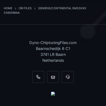
HOME
ORI FILES
SIEMENS/CONTINENTAL EMS3XXX
0365596AA
Dyno-ChiptuningFiles.com
Baarnschedijk 6 C1
3741 LR Baarn
Netherlands
+31 35 820 0967
info@dyno-chiptuningfiles.c
For tool support, cal