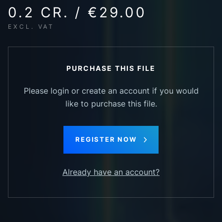
0.2 CR. / €29.00
EXCL. VAT
PURCHASE THIS FILE
Please login or create an account if you would
like to purchase this file.
REGISTER NOW
Already have an account?