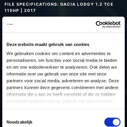
FILE SPECIFICATIONS: DACIA LODGY 1.2 TCE
115HP | 2017
Type (vehicle)
Passenger car
Type (engine)
Petrol
Car
Dacia Lodgy 1.2 TCE 115hp
Deze website maakt gebruik van cookies
Type
-
We gebruiken cookies om content en advertenties te
Model year
2017
personaliseren, om functies voor social media te bieden
Name (engine)
-
en om ons websiteverkeer te analyseren. Ook delen we
informatie over uw gebruik van onze site met onze
Displacement
1.2
partners voor social media, adverteren en analyse. Deze
Output
84.6 kW
partners kunnen deze gegevens combineren met andere
Gear
6
informatie die u aan ze heeft verstrekt of die ze hebben
USE
Engine
verzameld op basis van uw gebruik van hun services.
ECU
Siemens/Continental
manufacturer
Toestemmingsselectie
Noodzakelijk
ECU name
EMS3xxx