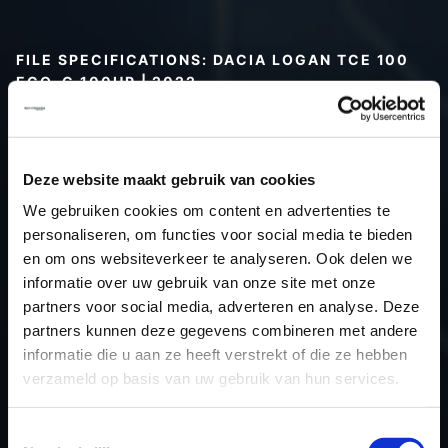
FILE SPECIFICATIONS: DACIA LOGAN TCE 100
ECO-G 100HP | 2022
Type (vehicle)
Passenger car
Type (engine)
Petrol
Deze website maakt gebruik van cookies
Car
Dacia Logan TCE 100 Eco-G
We gebruiken cookies om content en advertenties te
100hp
personaliseren, om functies voor social media te bieden
Type
2021 ->
en om ons websiteverkeer te analyseren. Ook delen we
Model year
2022
informatie over uw gebruik van onze site met onze
Name (engine)
H4D
partners voor social media, adverteren en analyse. Deze
partners kunnen deze gegevens combineren met andere
Displacement
999.0
informatie die u aan ze heeft verstrekt of die ze hebben
Output
73.5 kW
verzameld op basis van uw gebruik van hun services.
Gear
6
USE
Engine
Toestemmingsselectie