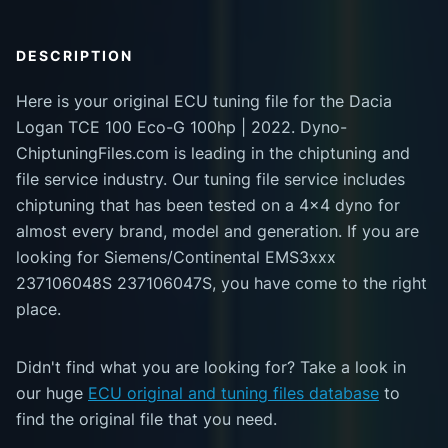
DESCRIPTION
Here is your original ECU tuning file for the Dacia
Logan TCE 100 Eco-G 100hp | 2022. Dyno-
ChiptuningFiles.com is leading in the chiptuning and
file service industry. Our tuning file service includes
chiptuning that has been tested on a 4x4 dyno for
almost every brand, model and generation. If you are
looking for Siemens/Continental EMS3xxx
237106048S 237106047S, you have come to the right
place.
Didn't find what you are looking for? Take a look in
our huge
ECU original and tuning files database
to
find the original file that you need.