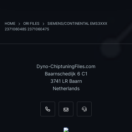
HOME
ORI FILES
SIEMENS/CONTINENTAL EMS3XXX
237106048S 237106047S
Dyno-ChiptuningFiles.com
Baarnschedijk 6 C1
3741 LR Baarn
Netherlands
+31 35 820 0967
info@dyno-chiptuningfiles.c
For tool support, cal