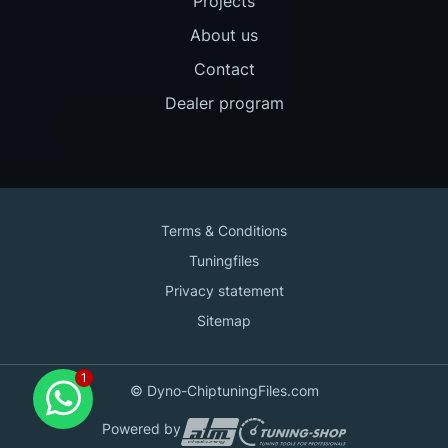
Projects
About us
Contact
Dealer program
Terms & Conditions
Tuningfiles
Privacy statement
Sitemap
Contact us
© Dyno-ChiptuningFiles.com
for support!
Powered by