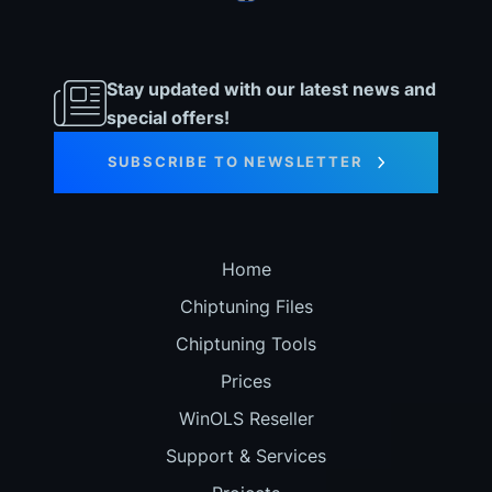
Stay updated with our latest news and
special offers!
SUBSCRIBE TO NEWSLETTER
Home
Chiptuning Files
Chiptuning Tools
Prices
WinOLS Reseller
Support & Services