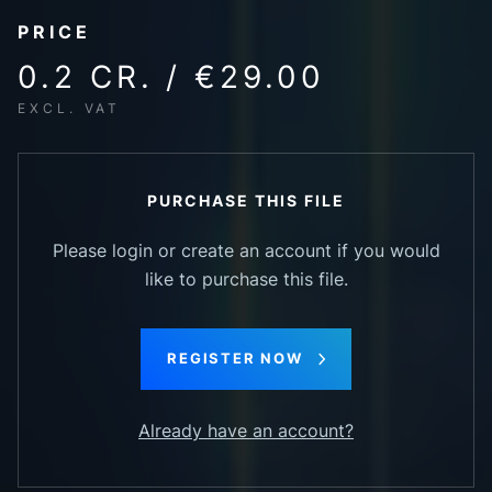
PRICE
0.2 CR. / €29.00
EXCL. VAT
PURCHASE THIS FILE
Please login or create an account if you would
like to purchase this file.
REGISTER NOW
Already have an account?