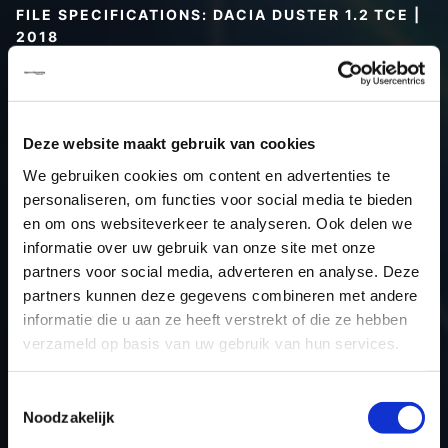
FILE SPECIFICATIONS: DACIA DUSTER 1.2 TCE |
2018
Type (vehicle)
Passenger car
Type (engine)
Turbo-Petrol
Car
Dacia Duster 1.2 TCE
Deze website maakt gebruik van cookies
Type
-
We gebruiken cookies om content en advertenties te
personaliseren, om functies voor social media te bieden
Model year
2018
en om ons websiteverkeer te analyseren. Ook delen we
Name (engine)
-
informatie over uw gebruik van onze site met onze
Displacement
0.0
partners voor social media, adverteren en analyse. Deze
Output
95.6 kW
partners kunnen deze gegevens combineren met andere
informatie die u aan ze heeft verstrekt of die ze hebben
Gear
-
verzameld op basis van uw gebruik van hun services.
USE
Engine
ECU manufacturer
Siemens/Continental
Toestemmingsselectie
ECU name
EMS3xxx
Noodzakelijk
ECU-Nr. Prod
-