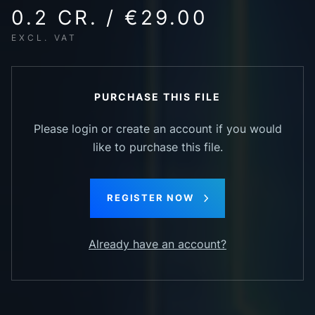
0.2 CR. / €29.00
EXCL. VAT
PURCHASE THIS FILE
Please login or create an account if you would
like to purchase this file.
REGISTER NOW
Already have an account?