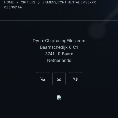
HOME
ORI FILES
SIEMENS/CONTINENTAL EMS3XXX
0387061AA
Dyno-ChiptuningFiles.com
Baarnschedijk 6 C1
3741 LR Baarn
Netherlands
+31 35 820 0967
info@dyno-chiptuningfiles.c
For tool support, cal