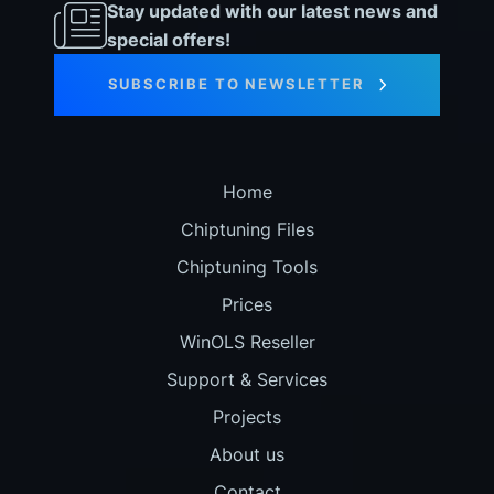
Stay updated with our latest news and
special offers!
SUBSCRIBE TO NEWSLETTER
Home
Chiptuning Files
Chiptuning Tools
Prices
WinOLS Reseller
Support & Services
Projects
About us
Contact