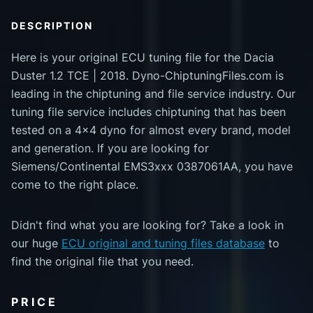
DESCRIPTION
Here is your original ECU tuning file for the Dacia
Duster 1.2 TCE | 2018. Dyno-ChiptuningFiles.com is
leading in the chiptuning and file service industry. Our
tuning file service includes chiptuning that has been
tested on a 4x4 dyno for almost every brand, model
and generation. If you are looking for
Siemens/Continental EMS3xxx 0387061AA, you have
come to the right place.
Didn't find what you are looking for? Take a look in
our huge
ECU original and tuning files database
to
find the original file that you need.
PRICE