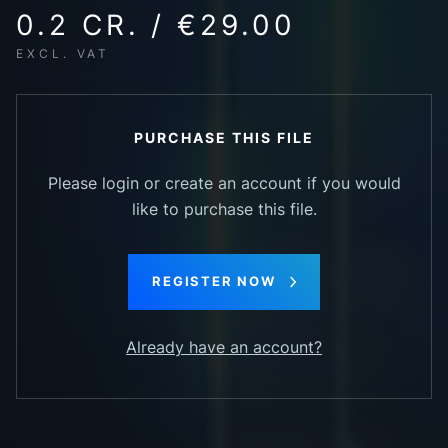
0.2 CR. / €29.00
EXCL. VAT
PURCHASE THIS FILE
Please login or create an account if you would
like to purchase this file.
REGISTER NOW
Already have an account?