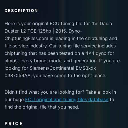
DESCRIPTION
Here is your original ECU tuning file for the Dacia
Duster 1.2 TCE 125hp | 2015. Dyno-
ChiptuningFiles.com is leading in the chiptuning and
file service industry. Our tuning file service includes
chiptuning that has been tested on a 4x4 dyno for
almost every brand, model and generation. If you are
looking for Siemens/Continental EMS3xxx
0387059AA, you have come to the right place.
Didn't find what you are looking for? Take a look in
our huge
ECU original and tuning files database
to
find the original file that you need.
PRICE