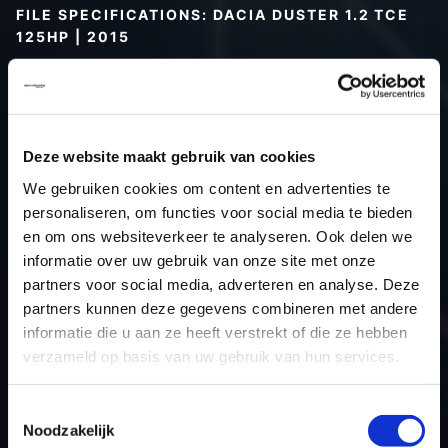
FILE SPECIFICATIONS: DACIA DUSTER 1.2 TCE
125HP | 2015
Type (vehicle)
Passenger car
Type (engine)
Turbo-Petrol
Car
Dacia Duster 1.2 TCE 125hp
Deze website maakt gebruik van cookies
Type
-
We gebruiken cookies om content en advertenties te
Model year
2015
personaliseren, om functies voor social media te bieden
Name (engine)
H5FB4E4
en om ons websiteverkeer te analyseren. Ook delen we
informatie over uw gebruik van onze site met onze
Displacement
1.2
partners voor social media, adverteren en analyse. Deze
Output
91.9 kW
partners kunnen deze gegevens combineren met andere
Gear
6
informatie die u aan ze heeft verstrekt of die ze hebben
USE
Engine
verzameld op basis van uw gebruik van hun services.
ECU
Siemens/Continental
manufacturer
Toestemmingsselectie
Noodzakelijk
ECU name
EMS3xxx