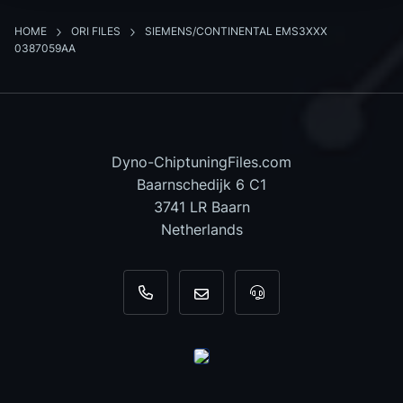
HOME
ORI FILES
SIEMENS/CONTINENTAL EMS3XXX
0387059AA
Dyno-ChiptuningFiles.com
Baarnschedijk 6 C1
3741 LR Baarn
Netherlands
+31 35 820 0967
info@dyno-chiptuningfiles.c
For tool support, cal