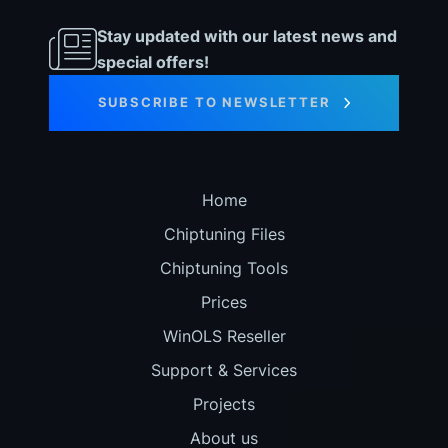
Stay updated with our latest news and
special offers!
SUBSCRIBE TO NEWSLETTER
Home
Chiptuning Files
Chiptuning Tools
Prices
WinOLS Reseller
Support & Services
Projects
About us