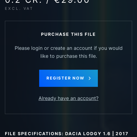
EXCL. VAT
PURCHASE THIS FILE
Please login or create an account if you would
like to purchase this file.
REGISTER NOW
Already have an account?
FILE SPECIFICATIONS: DACIA LODGY 1.6 | 2017