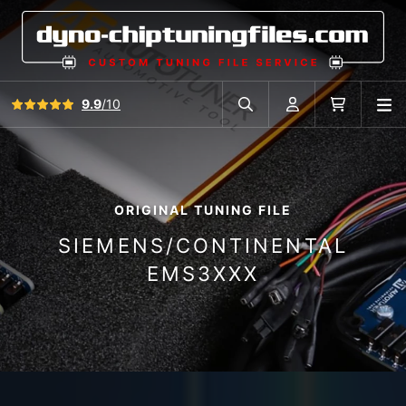
View all reviews
9.9
/10
O
Search in car database
Account
Cart
ORIGINAL TUNING FILE
SIEMENS/CONTINENTAL
EMS3XXX