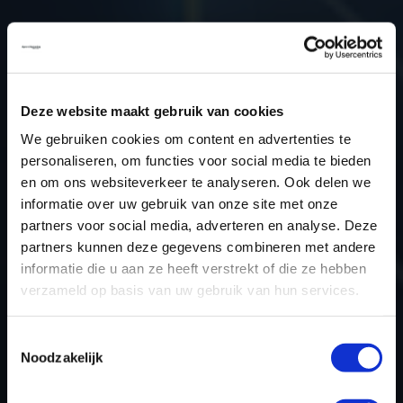
Type (vehicle)
Passenger car
Type (engine)
Petrol
Car
Dacia Lodgy 1.6
Deze website maakt gebruik van cookies
Type
-
We gebruiken cookies om content en advertenties te
Model year
2017
personaliseren, om functies voor social media te bieden
Name (engine)
-
en om ons websiteverkeer te analyseren. Ook delen we
Displacement
1.6
informatie over uw gebruik van onze site met onze
Output
75.0 kW
partners voor social media, adverteren en analyse. Deze
partners kunnen deze gegevens combineren met andere
Gear
5
informatie die u aan ze heeft verstrekt of die ze hebben
USE
Engine
verzameld op basis van uw gebruik van hun services.
ECU
Siemens/Continental
manufacturer
Toestemmingsselectie
ECU name
EMS3xxx
Noodzakelijk
ECU-Nr. Prod
-