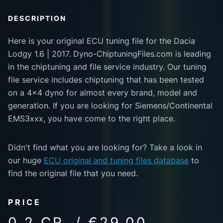
DESCRIPTION
Here is your original ECU tuning file for the Dacia
Lodgy 1.6 | 2017. Dyno-ChiptuningFiles.com is leading
in the chiptuning and file service industry. Our tuning
file service includes chiptuning that has been tested
on a 4x4 dyno for almost every brand, model and
generation. If you are looking for Siemens/Continental
EMS3xxx, you have come to the right place.
Didn't find what you are looking for? Take a look in
our huge
ECU original and tuning files database
to
find the original file that you need.
PRICE
0.2 CR. / €29.00