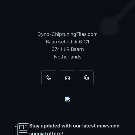
Dyno-ChiptuningFiles.com
Baarnschedijk 6 C1
3741 LR Baarn
Netherlands
+31 35 820 0967
info@dyno-chiptuningfiles.c
For tool support, cal
Stay updated with our latest news and
special offers!