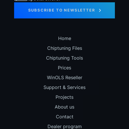
SUBSCRIBE TO NEWSLETTER
Home
Chiptuning Files
Chiptuning Tools
Prices
WinOLS Reseller
Support & Services
Projects
About us
Contact
Dealer program