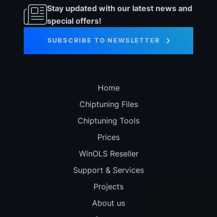
Stay updated with our latest news and
special offers!
SUBSCRIBE TO NEWSLETTER
Home
Chiptuning Files
Chiptuning Tools
Prices
WinOLS Reseller
Support & Services
Projects
About us