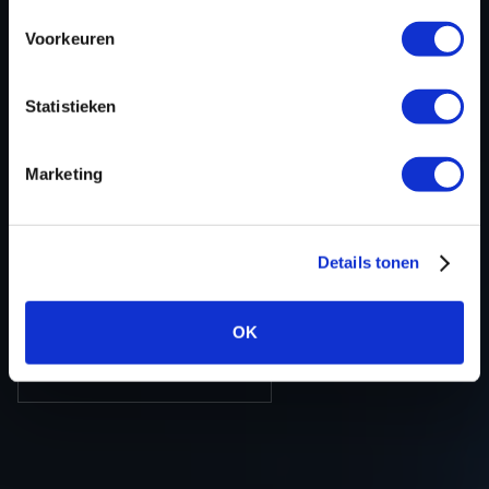
ECU-Nr. Prod
-
Voorkeuren
Hardware nr
-
Software version
RDB2180000000
Statistieken
SW-Version-
CARDB800RDB8000010268456AA
Version
Marketing
Software size
2097152
Project type
Complete binary file
Read hardware
Autotuner OBD
Details tonen
8 bit sum
-
OK
BACK TO OVERVIEW