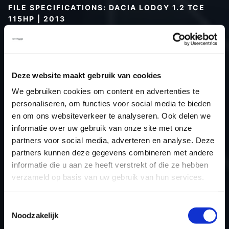
FILE SPECIFICATIONS: DACIA LODGY 1.2 TCE
115HP | 2013
Type (vehicle)
Passenger car
Type (engine)
Turbo-Petrol
Car
Dacia Lodgy 1.2 TCE 115hp
Deze website maakt gebruik van cookies
Type
-
We gebruiken cookies om content en advertenties te
personaliseren, om functies voor social media te bieden
Model year
2013
en om ons websiteverkeer te analyseren. Ook delen we
Name (engine)
H5FACD4
informatie over uw gebruik van onze site met onze
Displacement
1.2
partners voor social media, adverteren en analyse. Deze
Output
84.6 kW
partners kunnen deze gegevens combineren met andere
informatie die u aan ze heeft verstrekt of die ze hebben
Gear
5
verzameld op basis van uw gebruik van hun services.
USE
Engine
ECU
Siemens/Continental
Toestemmingsselectie
manufacturer
Noodzakelijk
ECU name
EMS3xxx