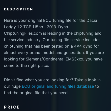
DESCRIPTION
Here is your original ECU tuning file for the Dacia
Lodgy 1.2 TCE 115hp | 2013. Dyno-
ChiptuningFiles.com is leading in the chiptuning and
file service industry. Our tuning file service includes
chiptuning that has been tested on a 4x4 dyno for
almost every brand, model and generation. If you are
looking for Siemens/Continental EMS3xxx, you have
come to the right place.
Didn't find what you are looking for? Take a look in
our huge
ECU original and tuning files database
to
find the original file that you need.
PRICE