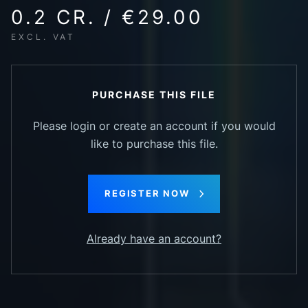
0.2 CR. / €29.00
EXCL. VAT
PURCHASE THIS FILE
Please login or create an account if you would
like to purchase this file.
REGISTER NOW
Already have an account?