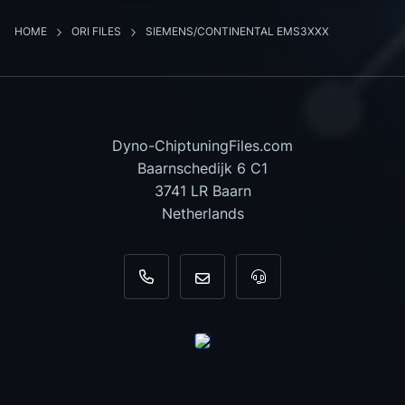
HOME
ORI FILES
SIEMENS/CONTINENTAL EMS3XXX
Dyno-ChiptuningFiles.com
Baarnschedijk 6 C1
3741 LR Baarn
Netherlands
+31 35 820 0967
info@dyno-chiptuningfiles.c
For tool support, cal