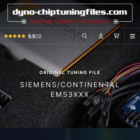
View all reviews
9.9
/10
O
Search in car database
Account
Cart
ORIGINAL TUNING FILE
SIEMENS/CONTINENTAL
EMS3XXX