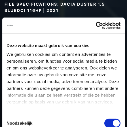
FILE SPECIFICATIONS: DACIA DUSTER 1.5
BLUEDCI 116HP | 2021
Type (vehicle)
Passenger car
Type (engine)
Diesel
Car
Dacia Duster 1.5 BlueDCi 116hp
Deze website maakt gebruik van cookies
Type
2021 -> ...
We gebruiken cookies om content en advertenties te
Model year
2021
personaliseren, om functies voor social media te bieden
Name (engine)
K9K U8
en om ons websiteverkeer te analyseren. Ook delen we
Displacement
1461.0
informatie over uw gebruik van onze site met onze
partners voor social media, adverteren en analyse. Deze
Output
85.3 kW
partners kunnen deze gegevens combineren met andere
Gear
6
informatie die u aan ze heeft verstrekt of die ze hebben
USE
Engine
verzameld op basis van uw gebruik van hun services.
ECU
Siemens/Continental
manufacturer
Toestemmingsselectie
Noodzakelijk
ECU name
SID305