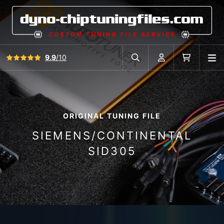
View all reviews
9.9
/10
O
Search in car database
Account
Cart
ORIGINAL TUNING FILE
SIEMENS/CONTINENTAL
SID305