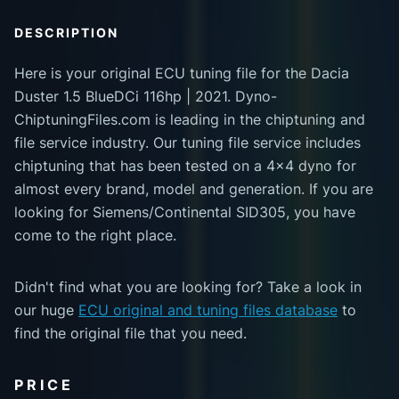
DESCRIPTION
Here is your original ECU tuning file for the Dacia
Duster 1.5 BlueDCi 116hp | 2021. Dyno-
ChiptuningFiles.com is leading in the chiptuning and
file service industry. Our tuning file service includes
chiptuning that has been tested on a 4x4 dyno for
almost every brand, model and generation. If you are
looking for Siemens/Continental SID305, you have
come to the right place.
Didn't find what you are looking for? Take a look in
our huge
ECU original and tuning files database
to
find the original file that you need.
PRICE