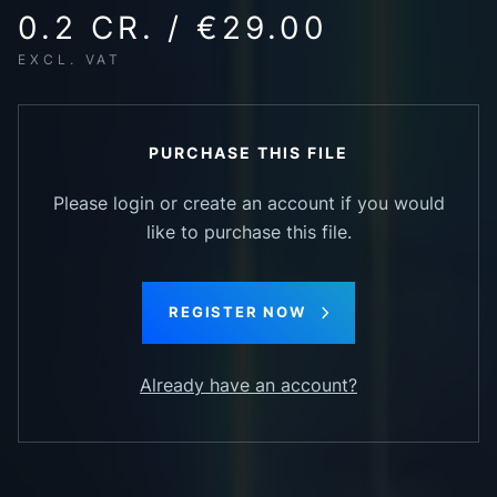
0.2 CR. / €29.00
EXCL. VAT
PURCHASE THIS FILE
Please login or create an account if you would
like to purchase this file.
REGISTER NOW
Already have an account?