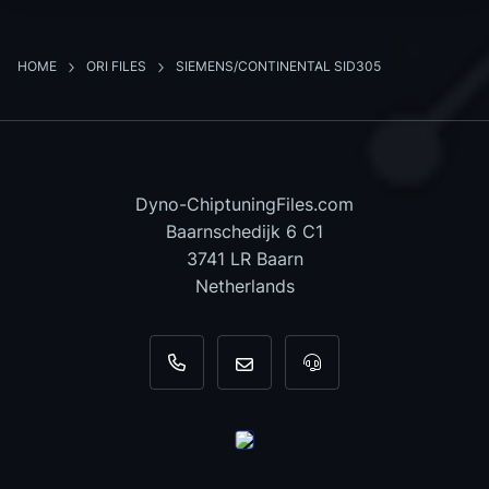
HOME
ORI FILES
SIEMENS/CONTINENTAL SID305
Dyno-ChiptuningFiles.com
Baarnschedijk 6 C1
3741 LR Baarn
Netherlands
+31 35 820 0967
info@dyno-chiptuningfiles.c
For tool support, cal