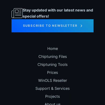
Stay updated with our latest news and
special offers!
SUBSCRIBE TO NEWSLETTER
Home
Chiptuning Files
Chiptuning Tools
Prices
WinOLS Reseller
Support & Services
Projects
About us