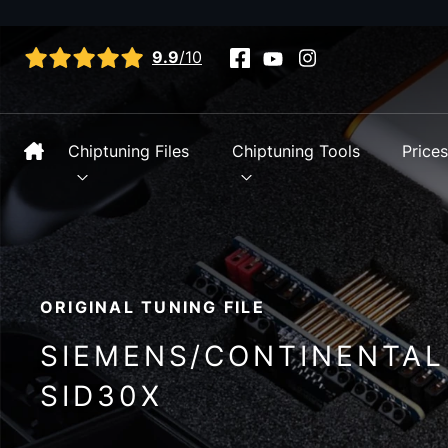
View all reviews
9.9
/10
Chiptuning Files
Chiptuning Tools
Price
ORIGINAL TUNING FILE
SIEMENS/CONTINENTAL
SID30X