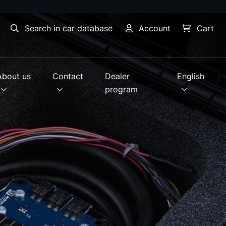
Search in car database
Account
Cart
About us
Contact
Dealer
English
program