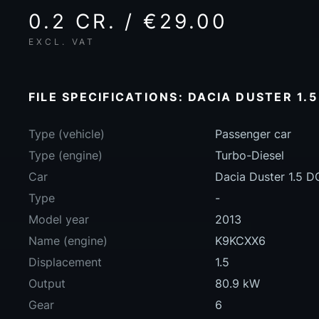
0.2 CR. / €29.00
EXCL. VAT
FILE SPECIFICATIONS: DACIA DUSTER 1.5
Type (vehicle)
Passenger car
Type (engine)
Turbo-Diesel
Car
Dacia Duster 1.5 D
Type
-
Model year
2013
Name (engine)
K9KCXX6
Displacement
1.5
Output
80.9 kW
Gear
6