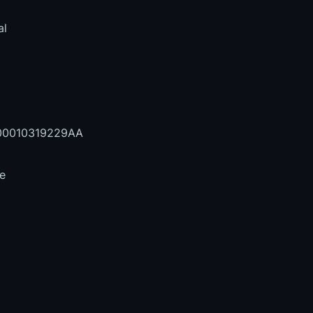
al
0010319229AA
le