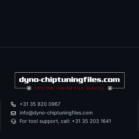
+31 35 820 0967
info@dyno-chiptuningfiles.com
For tool support, call: +31 35 203 1641