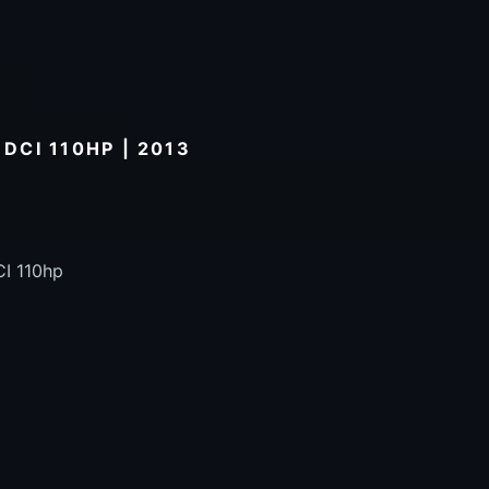
 DCI 110HP | 2013
CI 110hp