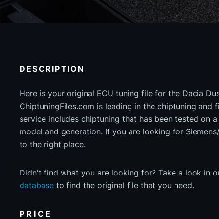
DESCRIPTION
Here is your original ECU tuning file for the Dacia Du
ChiptuningFiles.com is leading in the chiptuning and fil
service includes chiptuning that has been tested on 
model and generation. If you are looking for Siemen
to the right place.
Didn't find what you are looking for? Take a look in 
database
to find the original file that you need.
PRICE