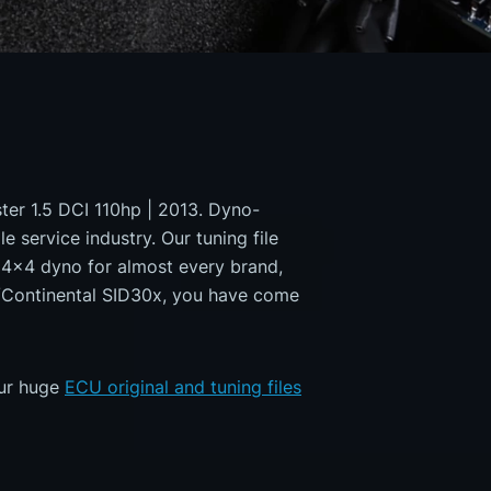
ster 1.5 DCI 110hp | 2013. Dyno-
e service industry. Our tuning file
a 4x4 dyno for almost every brand,
s/Continental SID30x, you have come
our huge
ECU original and tuning files