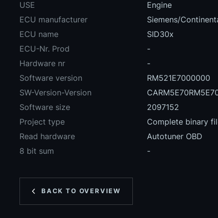
USE
Engine
ECU manufacturer
Siemens/Continent
ECU name
SID30x
ECU-Nr. Prod
-
Hardware nr
-
Software version
RM521E7000000
SW-Version-Version
CARM5E70RM5E70
Software size
2097152
Project type
Complete binary fi
Read hardware
Autotuner OBD
8 bit sum
-
BACK TO OVERVIEW