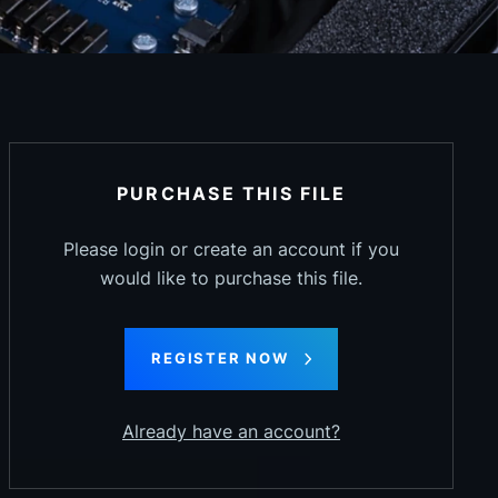
PURCHASE THIS FILE
Please login or create an account if you
would like to purchase this file.
REGISTER NOW
Already have an account?