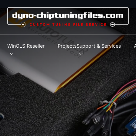
s
WinOLS Reseller
Projects
Support & Services