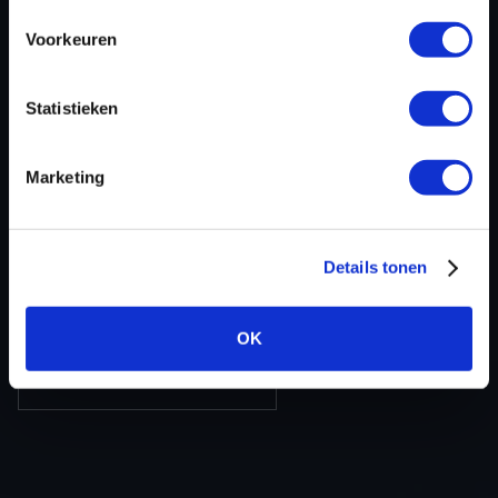
ECU-Nr. Prod
-
Voorkeuren
Hardware nr
-
Software version
RM521E9000000
Statistieken
SW-Version-
CARM5E90RM5E900010340901AA
Version
Marketing
Software size
2097152
Project type
Partial (map data)
Read hardware
CMDFlash OBD
Details tonen
8 bit sum
-
OK
BACK TO OVERVIEW