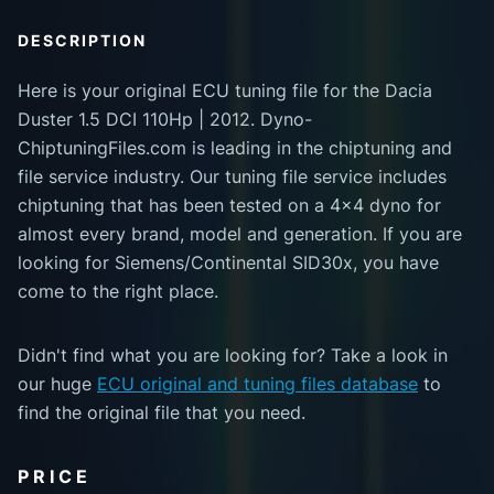
DESCRIPTION
Here is your original ECU tuning file for the Dacia
Duster 1.5 DCI 110Hp | 2012. Dyno-
ChiptuningFiles.com is leading in the chiptuning and
file service industry. Our tuning file service includes
chiptuning that has been tested on a 4x4 dyno for
almost every brand, model and generation. If you are
looking for Siemens/Continental SID30x, you have
come to the right place.
Didn't find what you are looking for? Take a look in
our huge
ECU original and tuning files database
to
find the original file that you need.
PRICE