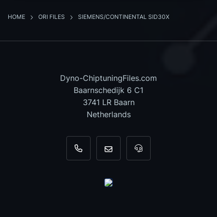
HOME
ORI FILES
SIEMENS/CONTINENTAL SID30X
Dyno-ChiptuningFiles.com
Baarnschedijk 6 C1
3741 LR Baarn
Netherlands
+31 35 820 0967
info@dyno-chiptuningfiles.c
For tool support, cal