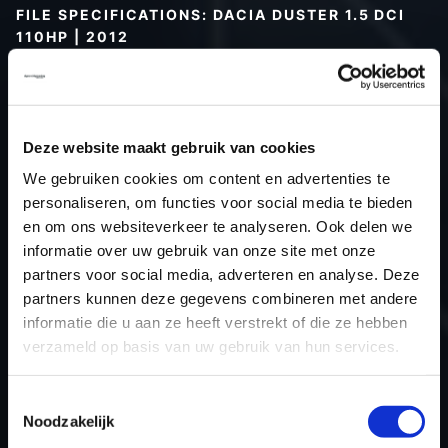
FILE SPECIFICATIONS: DACIA DUSTER 1.5 DCI
110HP | 2012
Type (vehicle)
Passenger car
Type (engine)
Turbo-Diesel
Car
Dacia Duster 1.5 DCI 110Hp
Deze website maakt gebruik van cookies
Type
2010 - 2017
We gebruiken cookies om content en advertenties te
personaliseren, om functies voor social media te bieden
Model year
2012
en om ons websiteverkeer te analyseren. Ook delen we
Name (engine)
K9KCXX6
informatie over uw gebruik van onze site met onze
Displacement
1461.0
partners voor social media, adverteren en analyse. Deze
Output
80.9 kW
partners kunnen deze gegevens combineren met andere
informatie die u aan ze heeft verstrekt of die ze hebben
Gear
6
verzameld op basis van uw gebruik van hun services.
USE
Engine
ECU
Siemens/Continental
Toestemmingsselectie
manufacturer
Noodzakelijk
ECU name
SID30x