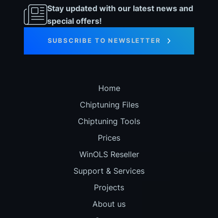
Stay updated with our latest news and
special offers!
SUBSCRIBE TO NEWSLETTER
Home
Chiptuning Files
Chiptuning Tools
Prices
WinOLS Reseller
Support & Services
Projects
About us