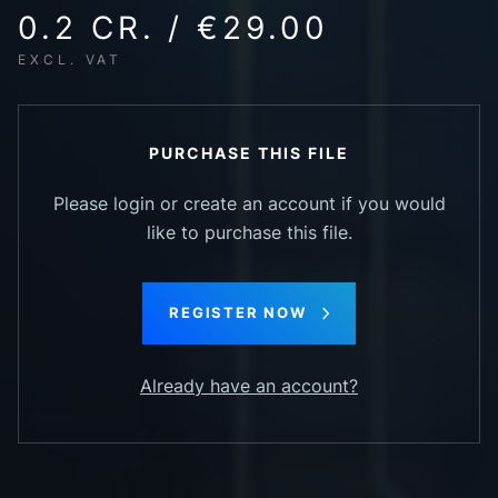
0.2 CR. / €29.00
EXCL. VAT
PURCHASE THIS FILE
Please login or create an account if you would
like to purchase this file.
REGISTER NOW
Already have an account?