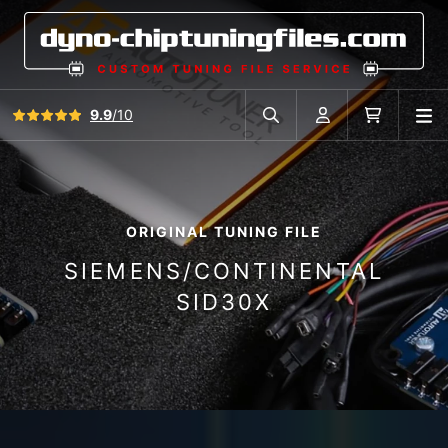
View all reviews
9.9
/10
O
Search in car database
Account
Cart
ORIGINAL TUNING FILE
SIEMENS/CONTINENTAL
SID30X