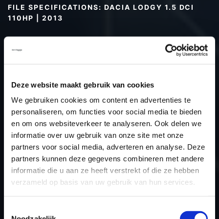
FILE SPECIFICATIONS: DACIA LODGY 1.5 DCI
110HP | 2013
Type (vehicle)
Passenger car
Type (engine)
Turbo-Diesel
Car
Dacia Lodgy 1.5 DCI 110hp
Deze website maakt gebruik van cookies
Type
2012 - 2017
Model year
2013
We gebruiken cookies om content en advertenties te
personaliseren, om functies voor social media te bieden
Name (engine)
K9KCXX6
en om ons websiteverkeer te analyseren. Ook delen we
Displacement
1461.0
informatie over uw gebruik van onze site met onze
Output
80.9 kW
partners voor social media, adverteren en analyse. Deze
Gear
6
partners kunnen deze gegevens combineren met andere
informatie die u aan ze heeft verstrekt of die ze hebben
USE
Engine
verzameld op basis van uw gebruik van hun services.
ECU
Siemens/Continental
manufacturer
Toestemmingsselectie
ECU name
SID30x
Noodzakelijk