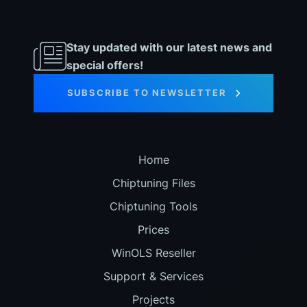
Stay updated with our latest news and
special offers!
SUBSCRIBE TO NEWSLETTER
Home
Chiptuning Files
Chiptuning Tools
Prices
WinOLS Reseller
Support & Services
Projects