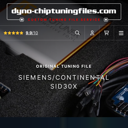
View all reviews
9.9
/10
O
Search in car database
Account
Cart
ORIGINAL TUNING FILE
SIEMENS/CONTINENTAL
SID30X