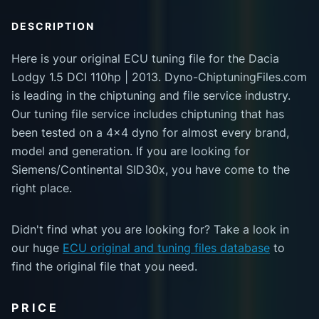
DESCRIPTION
Here is your original ECU tuning file for the Dacia
Lodgy 1.5 DCI 110hp | 2013. Dyno-ChiptuningFiles.com
is leading in the chiptuning and file service industry.
Our tuning file service includes chiptuning that has
been tested on a 4x4 dyno for almost every brand,
model and generation. If you are looking for
Siemens/Continental SID30x, you have come to the
right place.
Didn't find what you are looking for? Take a look in
our huge
ECU original and tuning files database
to
find the original file that you need.
PRICE