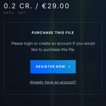
0.2 CR. / €29.00
EXCL. VAT
PURCHASE THIS FILE
Please login or create an account if you would
like to purchase this file.
REGISTER NOW
Already have an account?