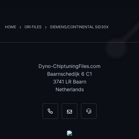
HOME
ORI FILES
SIEMENS/CONTINENTAL SID30X
Dyno-ChiptuningFiles.com
Baarnschedijk 6 C1
3741 LR Baarn
Netherlands
+31 35 820 0967
info@dyno-chiptuningfiles.c
For tool support, cal