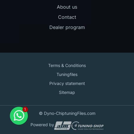
About us
Contact
Dealer program
Terms & Conditions
Tuningfiles
Privacy statement
Sitemap
Contact us
© Dyno-ChiptuningFiles.com
for support!
Powered by