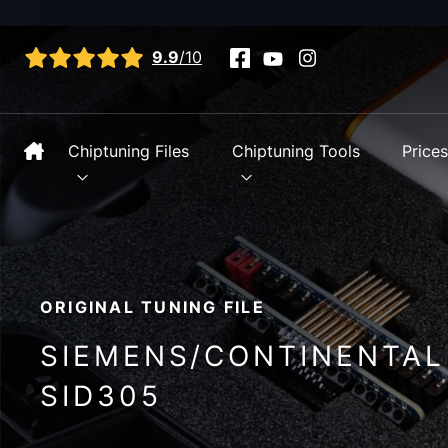
View all reviews
9.9
/10
Chiptuning Files
Chiptuning Tools
Price
ORIGINAL TUNING FILE
SIEMENS/CONTINENTAL
SID305