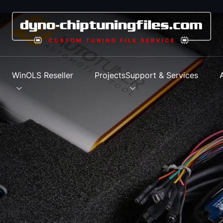
s
WinOLS Reseller
Projects
Support & Services