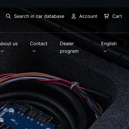
Search in car database
Account
Cart
About us
Contact
Dealer
English
program