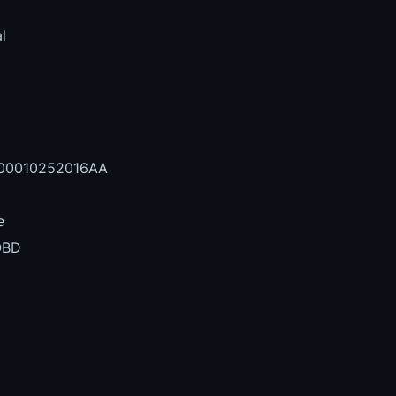
l
0010252016AA
e
OBD