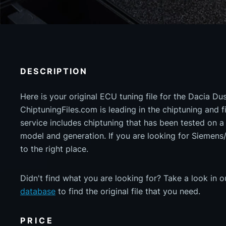
DESCRIPTION
Here is your original ECU tuning file for the Dacia Du
ChiptuningFiles.com is leading in the chiptuning and fil
service includes chiptuning that has been tested on 
model and generation. If you are looking for Siemen
to the right place.
Didn't find what you are looking for? Take a look in 
database
to find the original file that you need.
PRICE