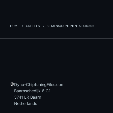
HOME
ORI FILES
SIEMENS/CONTINENTAL SID305
Dyno-ChiptuningFiles.com
Baarnschedijk 6 C1
3741 LR Baarn
Netherlands