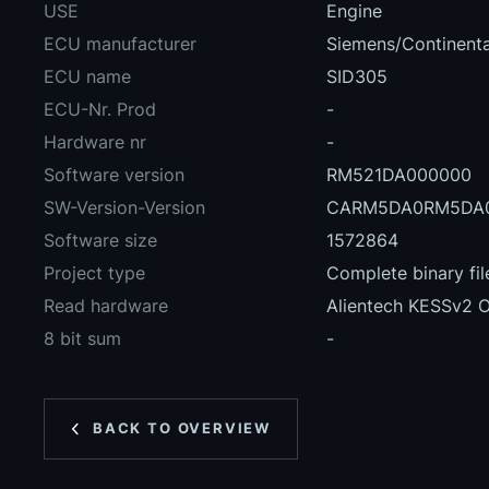
USE
Engine
ECU manufacturer
Siemens/Continenta
ECU name
SID305
ECU-Nr. Prod
-
Hardware nr
-
Software version
RM521DA000000
SW-Version-Version
CARM5DA0RM5DA0
Software size
1572864
Project type
Complete binary fil
Read hardware
Alientech KESSv2 
8 bit sum
-
BACK TO OVERVIEW