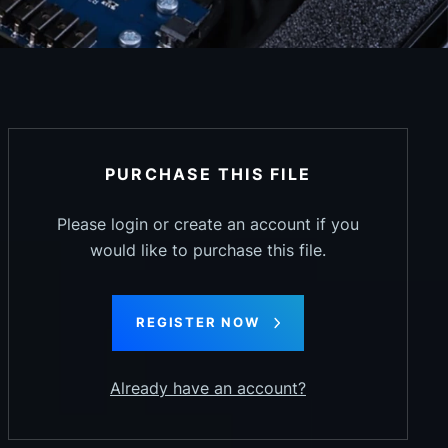
PURCHASE THIS FILE
Please login or create an account if you
would like to purchase this file.
REGISTER NOW
Already have an account?