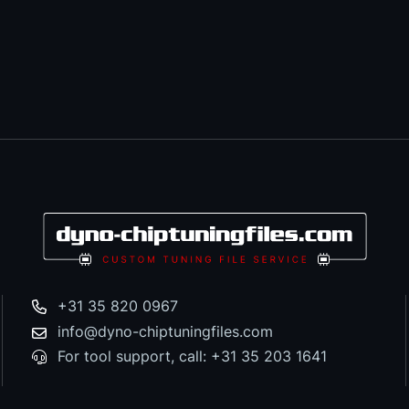
+31 35 820 0967
info@dyno-chiptuningfiles.com
For tool support, call: +31 35 203 1641