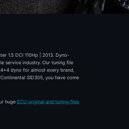
ster 1.5 DCI 110Hp | 2013. Dyno-
e service industry. Our tuning file
a 4x4 dyno for almost every brand,
s/Continental SID305, you have come
our huge
ECU original and tuning files