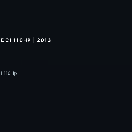
 DCI 110HP | 2013
CI 110Hp