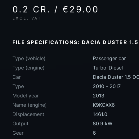
0.2 CR. / €29.00
EXCL. VAT
FILE SPECIFICATIONS: DACIA DUSTER 1.5
Type (vehicle)
Passenger car
Type (engine)
Turbo-Diesel
Car
Dacia Duster 1.5 D
Type
2010 - 2017
Model year
2013
Name (engine)
K9KCXX6
Displacement
1461.0
Output
80.9 kW
Gear
6