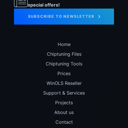
special offers!
SUBSCRIBE TO NEWSLETTER
Home
Chiptuning Files
Chiptuning Tools
Prices
WinOLS Reseller
Support & Services
Projects
About us
Contact