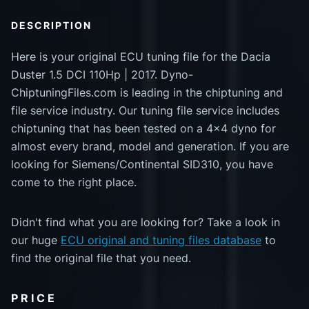
DESCRIPTION
Here is your original ECU tuning file for the Dacia
Duster 1.5 DCI 110Hp | 2017. Dyno-
ChiptuningFiles.com is leading in the chiptuning and
file service industry. Our tuning file service includes
chiptuning that has been tested on a 4x4 dyno for
almost every brand, model and generation. If you are
looking for Siemens/Continental SID310, you have
come to the right place.
Didn't find what you are looking for? Take a look in
our huge
ECU original and tuning files database
to
find the original file that you need.
PRICE