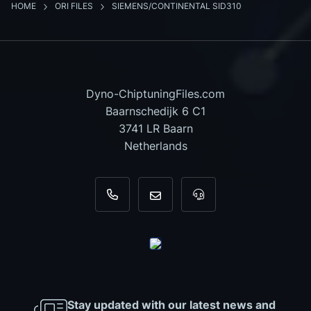
HOME
ORI FILES
SIEMENS/CONTINENTAL SID310
Dyno-ChiptuningFiles.com
Baarnschedijk 6 C1
3741 LR Baarn
Netherlands
+31 35 820 0967
info@dyno-chiptuningfiles.c
For tool support, cal
Stay updated with our latest news and