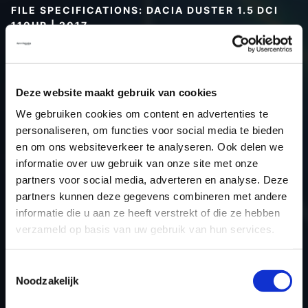
FILE SPECIFICATIONS: DACIA DUSTER 1.5 DCI
110HP | 2017
Type (vehicle)
Passenger car
Type (engine)
Turbo-Diesel
Deze website maakt gebruik van cookies
Car
Dacia Duster 1.5 DCI 110Hp
We gebruiken cookies om content en advertenties te
Type
-
personaliseren, om functies voor social media te bieden
Model year
2017
en om ons websiteverkeer te analyseren. Ook delen we
Name (engine)
K9KCXX6
informatie over uw gebruik van onze site met onze
partners voor social media, adverteren en analyse. Deze
Displacement
1.5
partners kunnen deze gegevens combineren met andere
Output
80.9 kW
informatie die u aan ze heeft verstrekt of die ze hebben
Gear
6
verzameld op basis van uw gebruik van hun services.
USE
Engine
ECU manufacturer
Siemens/Continental
Toestemmingsselectie
Noodzakelijk
ECU name
SID310
ECU-Nr. Prod
-