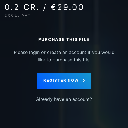
0.2 CR. / €29.00
EXCL. VAT
PURCHASE THIS FILE
Please login or create an account if you would
like to purchase this file.
REGISTER NOW
Already have an account?