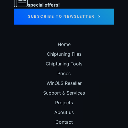
special offers!
SUBSCRIBE TO NEWSLETTER
Home
Chiptuning Files
Chiptuning Tools
Prices
WinOLS Reseller
Support & Services
Projects
About us
Contact