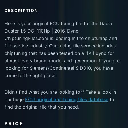
DESCRIPTION
Here is your original ECU tuning file for the Dacia
Duster 1.5 DCI 110Hp | 2016. Dyno-
ChiptuningFiles.com is leading in the chiptuning and
file service industry. Our tuning file service includes
chiptuning that has been tested on a 4x4 dyno for
almost every brand, model and generation. If you are
looking for Siemens/Continental SID310, you have
come to the right place.
Didn't find what you are looking for? Take a look in
our huge
ECU original and tuning files database
to
find the original file that you need.
PRICE