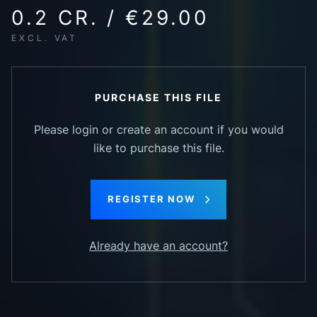
0.2 CR. / €29.00
EXCL. VAT
PURCHASE THIS FILE
Please login or create an account if you would
like to purchase this file.
REGISTER NOW
Already have an account?