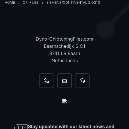
HOME
ORI FILES
SIEMENS/CONTINENTAL SID310
Dyno-ChiptuningFiles.com
Baarnschedijk 6 C1
3741 LR Baarn
Netherlands
+31 35 820 0967
info@dyno-chiptuningfiles.c
For tool support, cal
Stay updated with our latest news and