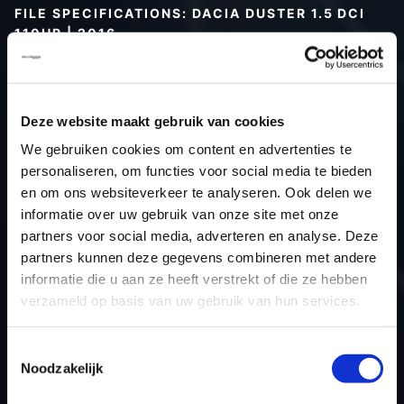
FILE SPECIFICATIONS: DACIA DUSTER 1.5 DCI
110HP | 2016
Type (vehicle)
Passenger car
Type (engine)
Turbo-Diesel
Deze website maakt gebruik van cookies
Car
Dacia Duster 1.5 DCI 110Hp
We gebruiken cookies om content en advertenties te
Type
-
personaliseren, om functies voor social media te bieden
Model year
2016
en om ons websiteverkeer te analyseren. Ook delen we
Name (engine)
K9KCXX6
informatie over uw gebruik van onze site met onze
partners voor social media, adverteren en analyse. Deze
Displacement
1.5
partners kunnen deze gegevens combineren met andere
Output
80.2 kW
informatie die u aan ze heeft verstrekt of die ze hebben
Gear
6
verzameld op basis van uw gebruik van hun services.
USE
Engine
ECU manufacturer
Siemens/Continental
Toestemmingsselectie
Noodzakelijk
ECU name
SID310
ECU-Nr. Prod
-