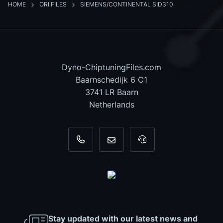
HOME
ORI FILES
SIEMENS/CONTINENTAL SID310
Dyno-ChiptuningFiles.com
Baarnschedijk 6 C1
3741 LR Baarn
Netherlands
+31 35 820 0967
info@dyno-chiptuningfiles.c
For tool support, cal
Stay updated with our latest news and