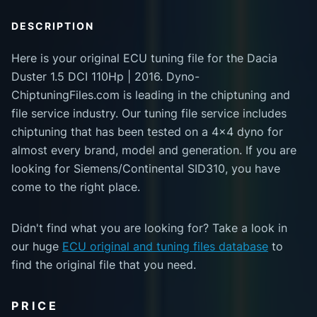
DESCRIPTION
Here is your original ECU tuning file for the Dacia
Duster 1.5 DCI 110Hp | 2016. Dyno-
ChiptuningFiles.com is leading in the chiptuning and
file service industry. Our tuning file service includes
chiptuning that has been tested on a 4x4 dyno for
almost every brand, model and generation. If you are
looking for Siemens/Continental SID310, you have
come to the right place.
Didn't find what you are looking for? Take a look in
our huge
ECU original and tuning files database
to
find the original file that you need.
PRICE