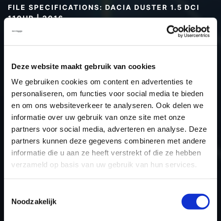
FILE SPECIFICATIONS: DACIA DUSTER 1.5 DCI
110HP | 2016
Type (vehicle)
Passenger car
Type (engine)
Turbo-Diesel
Deze website maakt gebruik van cookies
Car
Dacia Duster 1.5 DCI 110Hp
We gebruiken cookies om content en advertenties te
Type
2010 - 2017
personaliseren, om functies voor social media te bieden
Model year
2016
en om ons websiteverkeer te analyseren. Ook delen we
Name (engine)
K9KCXX6
informatie over uw gebruik van onze site met onze
partners voor social media, adverteren en analyse. Deze
Displacement
1.5
partners kunnen deze gegevens combineren met andere
Output
80.9 kW
informatie die u aan ze heeft verstrekt of die ze hebben
Gear
6
verzameld op basis van uw gebruik van hun services.
USE
Engine
ECU manufacturer
Siemens/Continental
Toestemmingsselectie
Noodzakelijk
ECU name
SID310
ECU-Nr. Prod
-