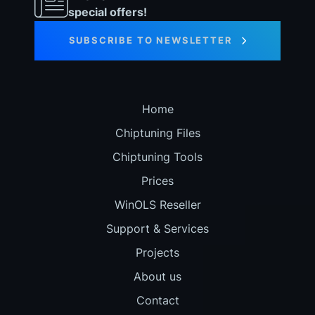
special offers!
SUBSCRIBE TO NEWSLETTER
Home
Chiptuning Files
Chiptuning Tools
Prices
WinOLS Reseller
Support & Services
Projects
About us
Contact