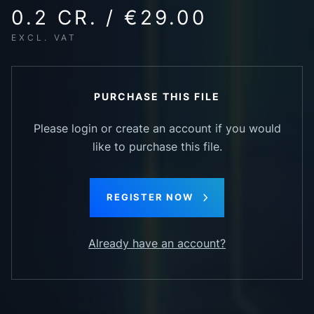
0.2 CR. / €29.00
EXCL. VAT
PURCHASE THIS FILE
Please login or create an account if you would
like to purchase this file.
REGISTER NOW
Already have an account?