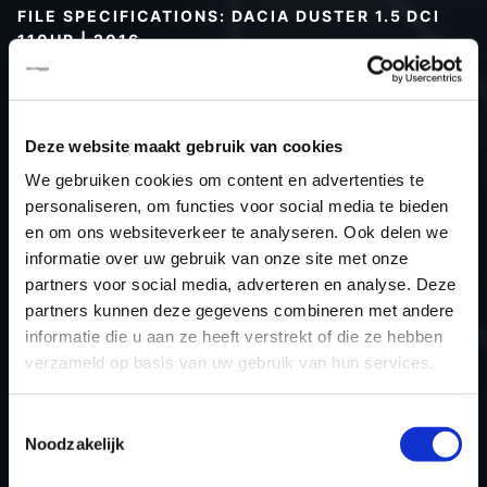
FILE SPECIFICATIONS: DACIA DUSTER 1.5 DCI
110HP | 2016
Type (vehicle)
Passenger car
Type (engine)
Turbo-Diesel
Deze website maakt gebruik van cookies
Car
Dacia Duster 1.5 DCI 110hp
We gebruiken cookies om content en advertenties te
Type
2010 - 2017
personaliseren, om functies voor social media te bieden
Model year
2016
en om ons websiteverkeer te analyseren. Ook delen we
Name (engine)
K9KCXX6
informatie over uw gebruik van onze site met onze
partners voor social media, adverteren en analyse. Deze
Displacement
1461.0
partners kunnen deze gegevens combineren met andere
Output
58.8 kW
informatie die u aan ze heeft verstrekt of die ze hebben
Gear
6
verzameld op basis van uw gebruik van hun services.
USE
Engine
ECU manufacturer
Siemens/Continental
Toestemmingsselectie
Noodzakelijk
ECU name
SID310
ECU-Nr. Prod
-