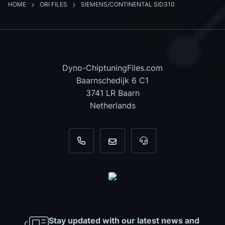
HOME
ORI FILES
SIEMENS/CONTINENTAL SID310
Dyno-ChiptuningFiles.com
Baarnschedijk 6 C1
3741 LR Baarn
Netherlands
+31 35 820 0967
info@dyno-chiptuningfiles.c
For tool support, cal
Stay updated with our latest news and