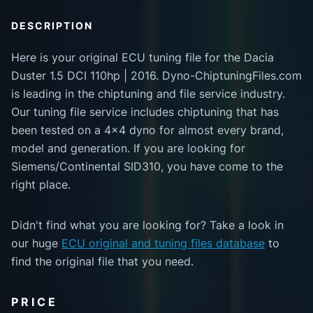
DESCRIPTION
Here is your original ECU tuning file for the Dacia
Duster 1.5 DCI 110hp | 2016. Dyno-ChiptuningFiles.com
is leading in the chiptuning and file service industry.
Our tuning file service includes chiptuning that has
been tested on a 4x4 dyno for almost every brand,
model and generation. If you are looking for
Siemens/Continental SID310, you have come to the
right place.
Didn't find what you are looking for? Take a look in
our huge
ECU original and tuning files database
to
find the original file that you need.
PRICE