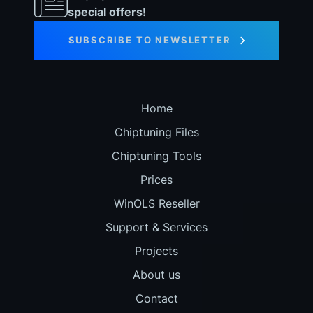
special offers!
SUBSCRIBE TO NEWSLETTER
Home
Chiptuning Files
Chiptuning Tools
Prices
WinOLS Reseller
Support & Services
Projects
About us
Contact