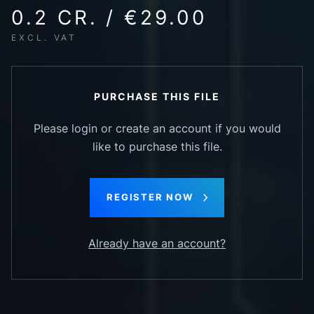
0.2 CR. / €29.00
EXCL. VAT
PURCHASE THIS FILE
Please login or create an account if you would
like to purchase this file.
REGISTER NOW
Already have an account?