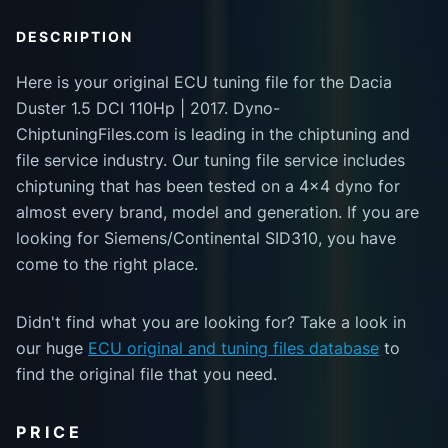
DESCRIPTION
Here is your original ECU tuning file for the Dacia
Duster 1.5 DCI 110Hp | 2017. Dyno-
ChiptuningFiles.com is leading in the chiptuning and
file service industry. Our tuning file service includes
chiptuning that has been tested on a 4x4 dyno for
almost every brand, model and generation. If you are
looking for Siemens/Continental SID310, you have
come to the right place.
Didn't find what you are looking for? Take a look in
our huge
ECU original and tuning files database
to
find the original file that you need.
PRICE