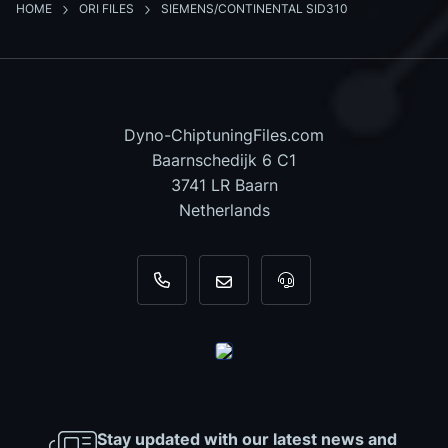
HOME
ORI FILES
SIEMENS/CONTINENTAL SID310
Dyno-ChiptuningFiles.com
Baarnschedijk 6 C1
3741 LR Baarn
Netherlands
+31 35 820 0967
info@dyno-chiptuningfiles.c
For tool support, cal
Stay updated with our latest news and