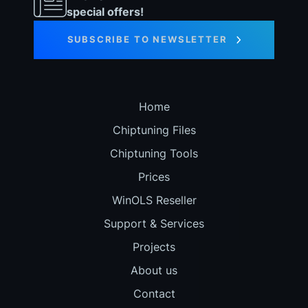
special offers!
SUBSCRIBE TO NEWSLETTER
Home
Chiptuning Files
Chiptuning Tools
Prices
WinOLS Reseller
Support & Services
Projects
About us
Contact