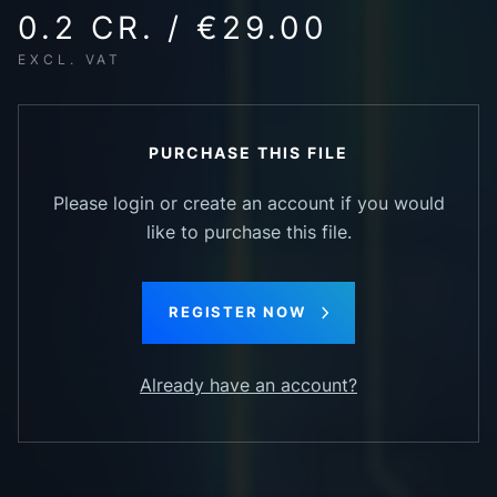
0.2 CR. / €29.00
EXCL. VAT
PURCHASE THIS FILE
Please login or create an account if you would
like to purchase this file.
REGISTER NOW
Already have an account?