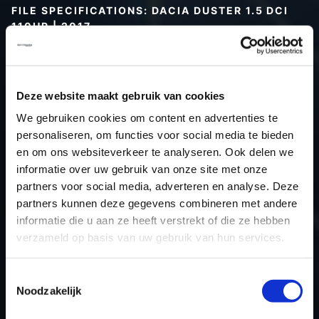
FILE SPECIFICATIONS: DACIA DUSTER 1.5 DCI
110HP | 2017
Type (vehicle)
Passenger car
Type (engine)
Turbo-Diesel
Deze website maakt gebruik van cookies
Car
Dacia Duster 1.5 DCI 110Hp
We gebruiken cookies om content en advertenties te
Type
-
personaliseren, om functies voor social media te bieden
Model year
2017
en om ons websiteverkeer te analyseren. Ook delen we
Name (engine)
K9KCXX6
informatie over uw gebruik van onze site met onze
partners voor social media, adverteren en analyse. Deze
Displacement
1.5
partners kunnen deze gegevens combineren met andere
Output
80.0 kW
informatie die u aan ze heeft verstrekt of die ze hebben
Gear
6
verzameld op basis van uw gebruik van hun services.
USE
Engine
ECU manufacturer
Siemens/Continental
Toestemmingsselectie
Noodzakelijk
ECU name
SID310
ECU-Nr. Prod
-