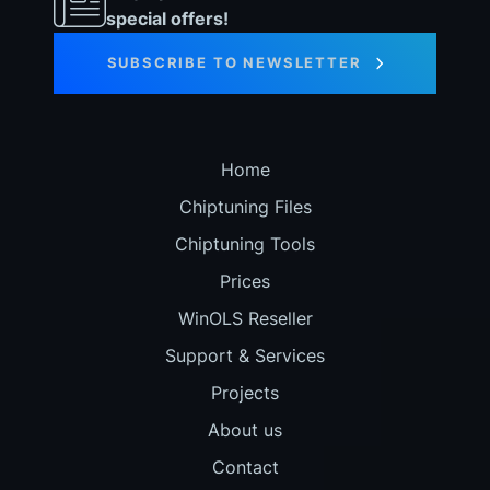
special offers!
SUBSCRIBE TO NEWSLETTER
Home
Chiptuning Files
Chiptuning Tools
Prices
WinOLS Reseller
Support & Services
Projects
About us
Contact