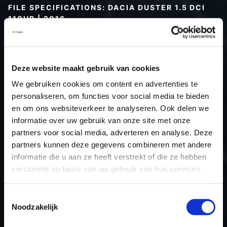
FILE SPECIFICATIONS: DACIA DUSTER 1.5 DCI
110HP | 2016
Type (vehicle)
Passenger car
Type (engine)
Turbo-Diesel
Deze website maakt gebruik van cookies
Car
Dacia Duster 1.5 DCI 110hp
We gebruiken cookies om content en advertenties te
Type
2010 - 2017
personaliseren, om functies voor social media te bieden
Model year
2016
en om ons websiteverkeer te analyseren. Ook delen we
Name (engine)
K9KCXX6
informatie over uw gebruik van onze site met onze
partners voor social media, adverteren en analyse. Deze
Displacement
1461.0
partners kunnen deze gegevens combineren met andere
Output
80.9 kW
informatie die u aan ze heeft verstrekt of die ze hebben
Gear
6
verzameld op basis van uw gebruik van hun services.
USE
Engine
ECU manufacturer
Siemens/Continental
Toestemmingsselectie
Noodzakelijk
ECU name
SID310
ECU-Nr. Prod
-