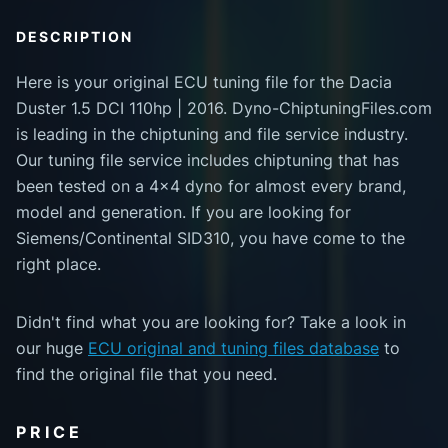
DESCRIPTION
Here is your original ECU tuning file for the Dacia
Duster 1.5 DCI 110hp | 2016. Dyno-ChiptuningFiles.com
is leading in the chiptuning and file service industry.
Our tuning file service includes chiptuning that has
been tested on a 4x4 dyno for almost every brand,
model and generation. If you are looking for
Siemens/Continental SID310, you have come to the
right place.
Didn't find what you are looking for? Take a look in
our huge
ECU original and tuning files database
to
find the original file that you need.
PRICE