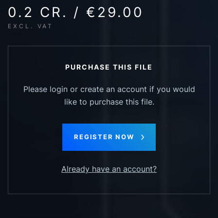
0.2 CR. / €29.00
EXCL. VAT
PURCHASE THIS FILE
Please login or create an account if you would
like to purchase this file.
REGISTER NOW
Already have an account?