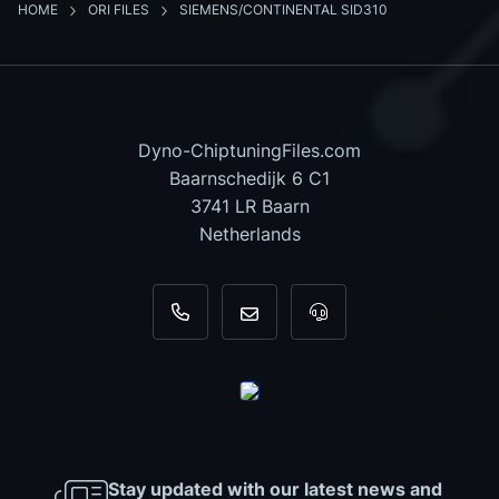
HOME
ORI FILES
SIEMENS/CONTINENTAL SID310
Dyno-ChiptuningFiles.com
Baarnschedijk 6 C1
3741 LR Baarn
Netherlands
+31 35 820 0967
info@dyno-chiptuningfiles.c
For tool support, cal
Stay updated with our latest news and