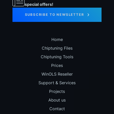
special offers!
SUBSCRIBE TO NEWSLETTER
Home
Chiptuning Files
Chiptuning Tools
Prices
WinOLS Reseller
Support & Services
Projects
About us
Contact