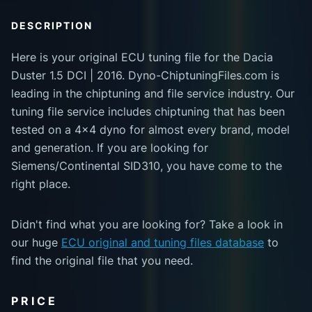
DESCRIPTION
Here is your original ECU tuning file for the Dacia
Duster 1.5 DCI | 2016. Dyno-ChiptuningFiles.com is
leading in the chiptuning and file service industry. Our
tuning file service includes chiptuning that has been
tested on a 4x4 dyno for almost every brand, model
and generation. If you are looking for
Siemens/Continental SID310, you have come to the
right place.
Didn't find what you are looking for? Take a look in
our huge
ECU original and tuning files database
to
find the original file that you need.
PRICE