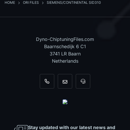
HOME
ORI FILES
SIEMENS/CONTINENTAL SID310
Dyno-ChiptuningFiles.com
Baarnschedijk 6 C1
3741 LR Baarn
Netherlands
+31 35 820 0967
info@dyno-chiptuningfiles.c
For tool support, cal
Stay updated with our latest news and