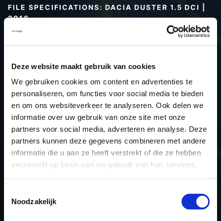
FILE SPECIFICATIONS: DACIA DUSTER 1.5 DCI |
2016
Type (vehicle)
Passenger car
Type (engine)
Turbo-Diesel
Deze website maakt gebruik van cookies
Car
Dacia Duster 1.5 DCI
We gebruiken cookies om content en advertenties te
Type
-
personaliseren, om functies voor social media te bieden
Model year
2016
en om ons websiteverkeer te analyseren. Ook delen we
Name (engine)
-
informatie over uw gebruik van onze site met onze
partners voor social media, adverteren en analyse. Deze
Displacement
0.0
partners kunnen deze gegevens combineren met andere
Output
80.2 kW
informatie die u aan ze heeft verstrekt of die ze hebben
Gear
Switch gear
verzameld op basis van uw gebruik van hun services.
USE
Engine
ECU manufacturer
Siemens/Continental
Toestemmingsselectie
Noodzakelijk
ECU name
SID310
ECU-Nr. Prod
-