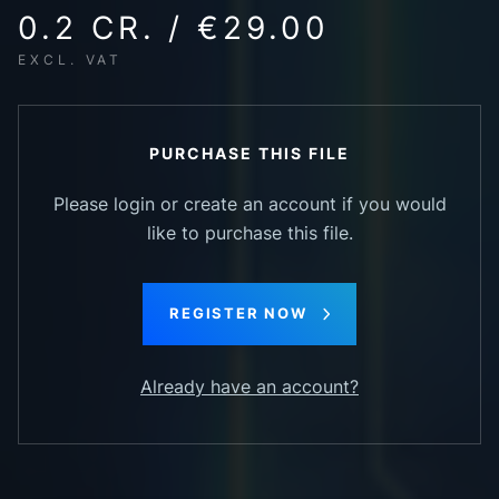
0.2 CR. / €29.00
EXCL. VAT
PURCHASE THIS FILE
Please login or create an account if you would
like to purchase this file.
REGISTER NOW
Already have an account?