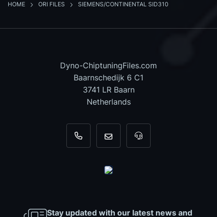
HOME
ORI FILES
SIEMENS/CONTINENTAL SID310
Dyno-ChiptuningFiles.com
Baarnschedijk 6 C1
3741 LR Baarn
Netherlands
+31 35 820 0967
info@dyno-chiptuningfiles.c
For tool support, cal
Stay updated with our latest news and