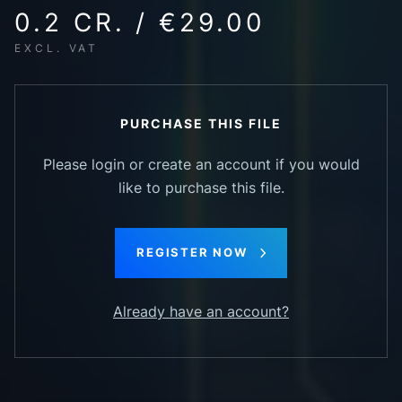
0.2 CR. / €29.00
EXCL. VAT
PURCHASE THIS FILE
Please login or create an account if you would
like to purchase this file.
REGISTER NOW
Already have an account?