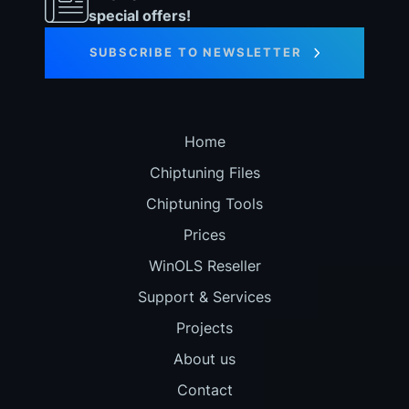
special offers!
SUBSCRIBE TO NEWSLETTER
Home
Chiptuning Files
Chiptuning Tools
Prices
WinOLS Reseller
Support & Services
Projects
About us
Contact