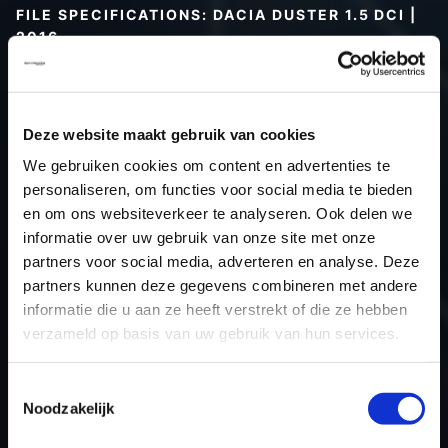
FILE SPECIFICATIONS: DACIA DUSTER 1.5 DCI |
2016
Type (vehicle)
Passenger car
Type (engine)
Turbo-Diesel
Deze website maakt gebruik van cookies
Car
Dacia Duster 1.5 DCI
We gebruiken cookies om content en advertenties te
Type
-
personaliseren, om functies voor social media te bieden
Model year
2016
en om ons websiteverkeer te analyseren. Ook delen we
Name (engine)
-
informatie over uw gebruik van onze site met onze
partners voor social media, adverteren en analyse. Deze
Displacement
0.0
partners kunnen deze gegevens combineren met andere
Output
80.2 kW
informatie die u aan ze heeft verstrekt of die ze hebben
Gear
Switch gear
verzameld op basis van uw gebruik van hun services.
USE
Engine
ECU manufacturer
Siemens/Continental
Toestemmingsselectie
Noodzakelijk
ECU name
SID310
ECU-Nr. Prod
-