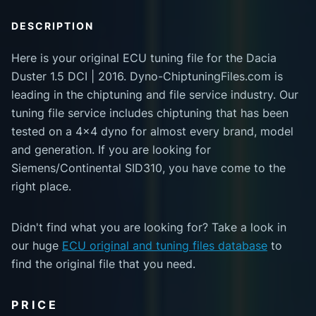
DESCRIPTION
Here is your original ECU tuning file for the Dacia
Duster 1.5 DCI | 2016. Dyno-ChiptuningFiles.com is
leading in the chiptuning and file service industry. Our
tuning file service includes chiptuning that has been
tested on a 4x4 dyno for almost every brand, model
and generation. If you are looking for
Siemens/Continental SID310, you have come to the
right place.
Didn't find what you are looking for? Take a look in
our huge
ECU original and tuning files database
to
find the original file that you need.
PRICE