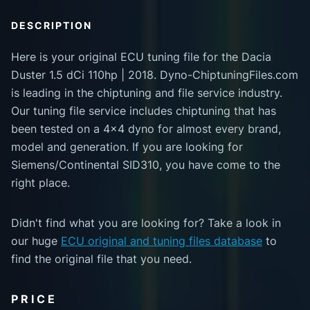
DESCRIPTION
Here is your original ECU tuning file for the Dacia
Duster 1.5 dCi 110hp | 2018. Dyno-ChiptuningFiles.com
is leading in the chiptuning and file service industry.
Our tuning file service includes chiptuning that has
been tested on a 4x4 dyno for almost every brand,
model and generation. If you are looking for
Siemens/Continental SID310, you have come to the
right place.
Didn't find what you are looking for? Take a look in
our huge
ECU original and tuning files database
to
find the original file that you need.
PRICE