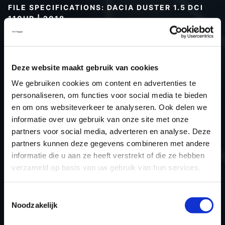
FILE SPECIFICATIONS: DACIA DUSTER 1.5 DCI
110HP | 2018
Type (vehicle)
Passenger car
Type (engine)
Deze website maakt gebruik van cookies
Car
Dacia Duster 1.5 dCi 110hp
We gebruiken cookies om content en advertenties te
Type
-
personaliseren, om functies voor social media te bieden
Model year
2018
en om ons websiteverkeer te analyseren. Ook delen we
Name (engine)
-
informatie over uw gebruik van onze site met onze
partners voor social media, adverteren en analyse. Deze
Displacement
0.0
partners kunnen deze gegevens combineren met andere
Output
0.0 kW
informatie die u aan ze heeft verstrekt of die ze hebben
Gear
Automatic Transmission
verzameld op basis van uw gebruik van hun services.
USE
Engine
ECU manufacturer
Siemens/Continental
Toestemmingsselectie
Noodzakelijk
ECU name
SID310
ECU-Nr. Prod
-