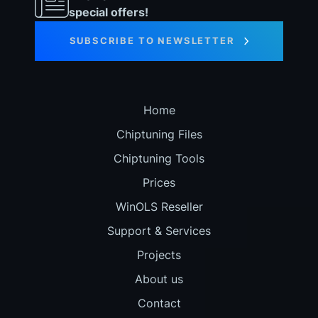
special offers!
SUBSCRIBE TO NEWSLETTER
Home
Chiptuning Files
Chiptuning Tools
Prices
WinOLS Reseller
Support & Services
Projects
About us
Contact