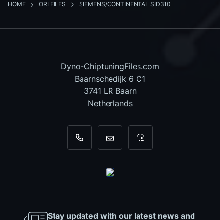
HOME
ORI FILES
SIEMENS/CONTINENTAL SID310
Dyno-ChiptuningFiles.com
Baarnschedijk 6 C1
3741 LR Baarn
Netherlands
+31 35 820 0967
info@dyno-chiptuningfiles.c
For tool support, cal
Stay updated with our latest news and