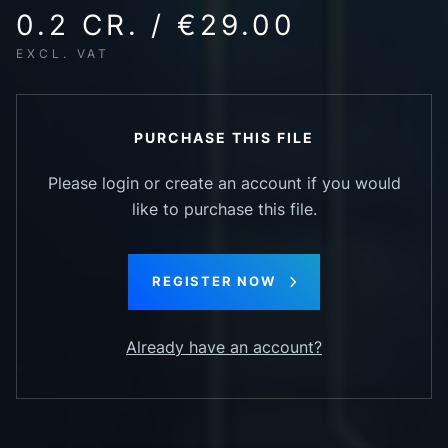
0.2 CR. / €29.00
EXCL. VAT
PURCHASE THIS FILE
Please login or create an account if you would
like to purchase this file.
REGISTER NOW
Already have an account?