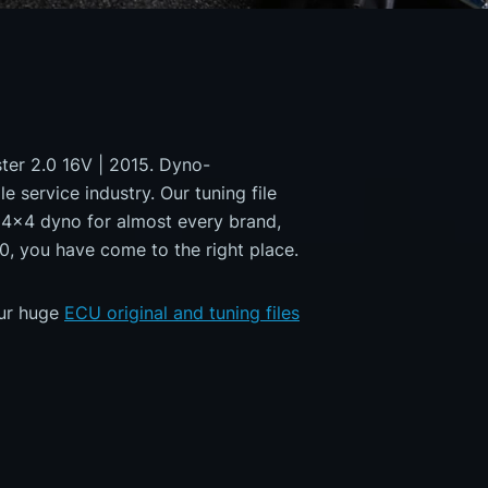
ster 2.0 16V | 2015. Dyno-
e service industry. Our tuning file
a 4x4 dyno for almost every brand,
0, you have come to the right place.
our huge
ECU original and tuning files