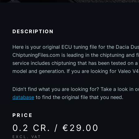
DESCRIPTION
Here is your original ECU tuning file for the Dacia Du
ChiptuningFiles.com is leading in the chiptuning and fil
service includes chiptuning that has been tested on 
model and generation. If you are looking for Valeo V4
Didn't find what you are looking for? Take a look in 
database
to find the original file that you need.
PRICE
0.2 CR. / €29.00
EXCL. VAT