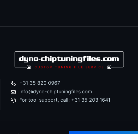
+31 35 820 0967
info@dyno-chiptuningfiles.com
For tool support, call: +31 35 203 1641
dated with our latest