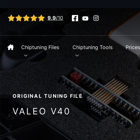
View all reviews
9.9
/10
Chiptuning Files
Chiptuning Tools
Price
ORIGINAL TUNING FILE
VALEO V40