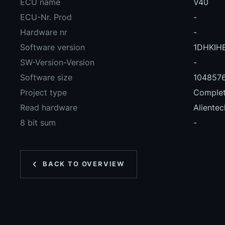
ECU name
V40
ECU-Nr. Prod
-
Hardware nr
-
Software version
1DHKIH
SW-Version-Version
-
Software size
104857
Project type
Complete
Read hardware
Alientec
8 bit sum
-
BACK TO OVERVIEW