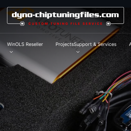
s
WinOLS Reseller
Projects
Support & Services