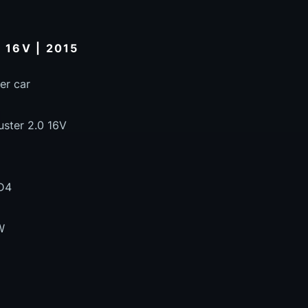
 16V | 2015
er car
uster 2.0 16V
D4
W