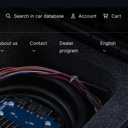
Search in car database
Account
Cart
About us
Contact
Dealer
English
program