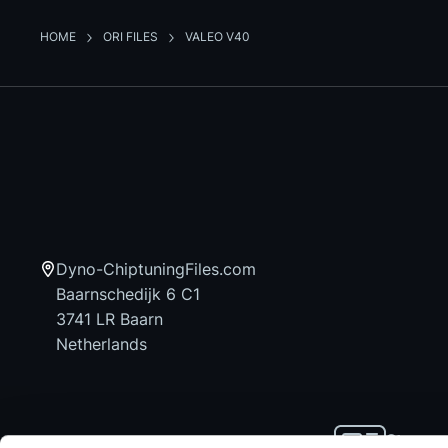
HOME
ORI FILES
VALEO V40
Dyno-ChiptuningFiles.com
Baarnschedijk 6 C1
3741 LR Baarn
Netherlands
Stay up