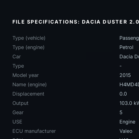
FILE SPECIFICATIONS: DACIA DUSTER 2.0
Type (vehicle)
Passeng
Type (engine)
Petrol
Car
Dacia D
Type
-
Model year
2015
Name (engine)
H4MD4
Displacement
0.0
Output
103.0 k
Gear
5
USE
Engine
ECU manufacturer
Valeo