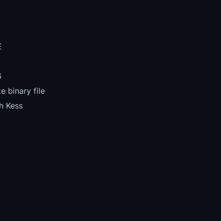
E
6
 binary file
h Kess