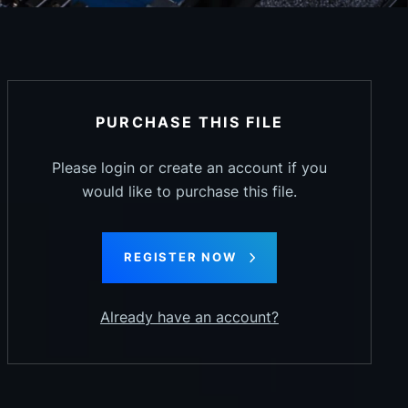
PURCHASE THIS FILE
Please login or create an account if you
would like to purchase this file.
REGISTER NOW
Already have an account?