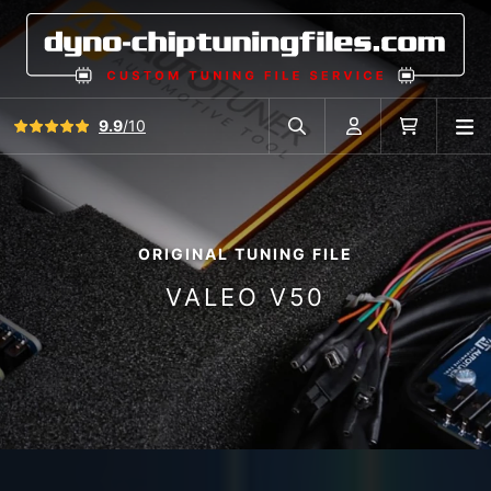
View all reviews
9.9
/10
O
Search in car database
Account
Cart
ORIGINAL TUNING FILE
VALEO V50