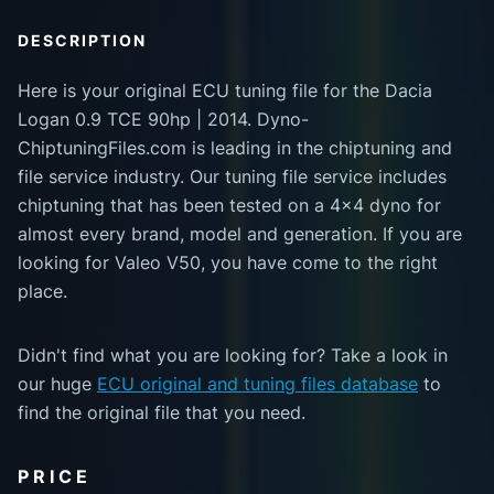
DESCRIPTION
Here is your original ECU tuning file for the Dacia
Logan 0.9 TCE 90hp | 2014. Dyno-
ChiptuningFiles.com is leading in the chiptuning and
file service industry. Our tuning file service includes
chiptuning that has been tested on a 4x4 dyno for
almost every brand, model and generation. If you are
looking for Valeo V50, you have come to the right
place.
Didn't find what you are looking for? Take a look in
our huge
ECU original and tuning files database
to
find the original file that you need.
PRICE