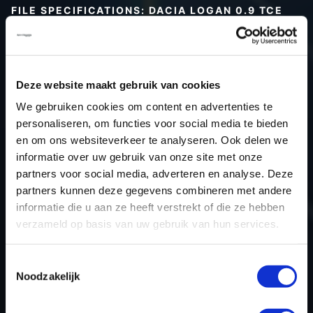
FILE SPECIFICATIONS: DACIA LOGAN 0.9 TCE
90HP | 2014
Type (vehicle)
Passenger car
Type (engine)
Turbo-Petrol
Deze website maakt gebruik van cookies
Car
Dacia Logan 0.9 TCE 90hp
We gebruiken cookies om content en advertenties te
Type
-
personaliseren, om functies voor social media te bieden
en om ons websiteverkeer te analyseren. Ook delen we
Model year
2014
informatie over uw gebruik van onze site met onze
Name (engine)
D4D-745
partners voor social media, adverteren en analyse. Deze
Displacement
0.9
partners kunnen deze gegevens combineren met andere
Output
66.2 kW
informatie die u aan ze heeft verstrekt of die ze hebben
verzameld op basis van uw gebruik van hun services.
Gear
5
USE
Engine
Toestemmingsselectie
ECU manufacturer
Valeo
Noodzakelijk
ECU name
V50
ECU-Nr. Prod
-