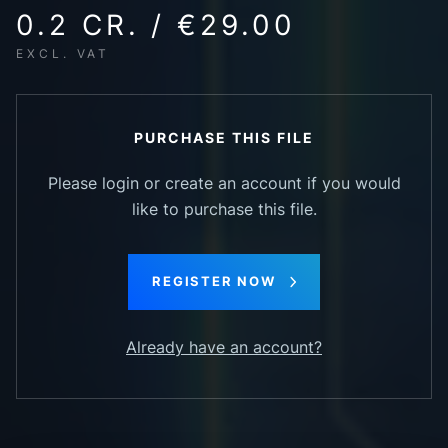
0.2 CR. / €29.00
EXCL. VAT
PURCHASE THIS FILE
Please login or create an account if you would
like to purchase this file.
REGISTER NOW
Already have an account?