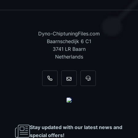
Dyno-ChiptuningFiles.com
Baarnschedijk 6 C1
3741 LR Baarn
Netherlands
+31 35 820 0967
info@dyno-chiptuningfiles.c
For tool support, cal
Stay updated with our latest news and
special offers!