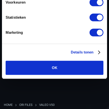
Voorkeuren
Hardware nr
-
Software version
237103877R
Statistieken
SW-Version-Version
-
Software size
2097152
Marketing
Project type
-
Read hardware
-
8 bit sum
-
Details tonen
OK
BACK TO OVERVIEW
HOME
ORI FILES
VALEO V50