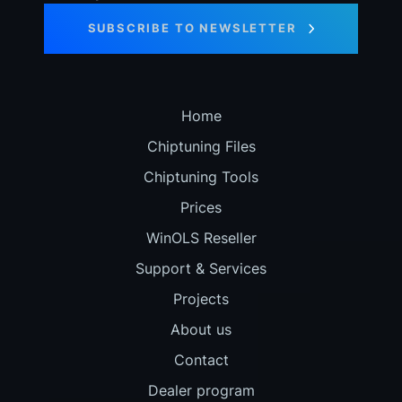
SUBSCRIBE TO NEWSLETTER
Home
Chiptuning Files
Chiptuning Tools
Prices
WinOLS Reseller
Support & Services
Projects
About us
Contact
Dealer program