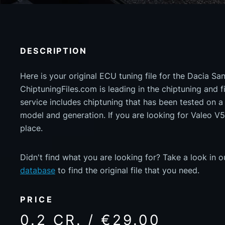
DESCRIPTION
Here is your original ECU tuning file for the Dacia S
ChiptuningFiles.com is leading in the chiptuning and fil
service includes chiptuning that has been tested on 
model and generation. If you are looking for Valeo V
place.
Didn't find what you are looking for? Take a look in 
database
to find the original file that you need.
PRICE
0.2 CR. / €29.00