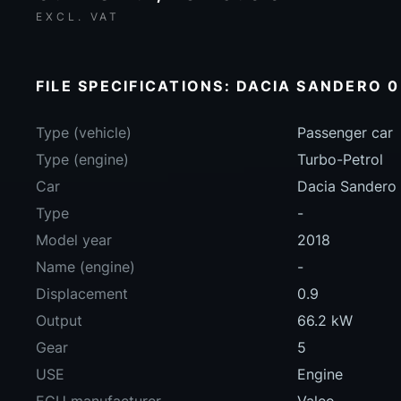
EXCL. VAT
FILE SPECIFICATIONS: DACIA SANDERO 0
Type (vehicle)
Passenger car
Type (engine)
Turbo-Petrol
Car
Dacia Sandero
Type
-
Model year
2018
Name (engine)
-
Displacement
0.9
Output
66.2 kW
Gear
5
USE
Engine