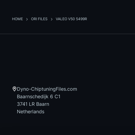
HOME
ORI FILES
VALEO V50 5499R
Dyno-ChiptuningFiles.com
Baarnschedijk 6 C1
3741 LR Baarn
Netherlands