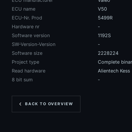
ECU manufacturer
Valeo
ECU name
V50
ECU-Nr. Prod
5499R
Hardware nr
-
Software version
1192S
SW-Version-Version
-
Software size
2228224
Project type
Complete binary
Read hardware
Alientech Kess
8 bit sum
-
BACK TO OVERVIEW