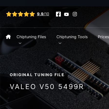
View all reviews
9.9
/10
Chiptuning Files
Chiptuning Tools
Price
ORIGINAL TUNING FILE
VALEO V50 5499R