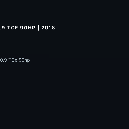
.9 TCE 90HP | 2018
 0.9 TCe 90hp