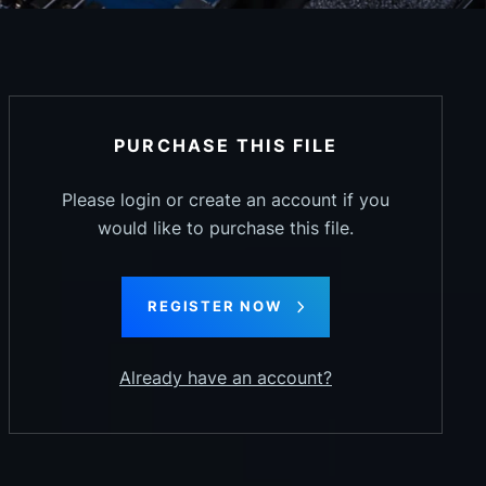
PURCHASE THIS FILE
Please login or create an account if you
would like to purchase this file.
REGISTER NOW
Already have an account?