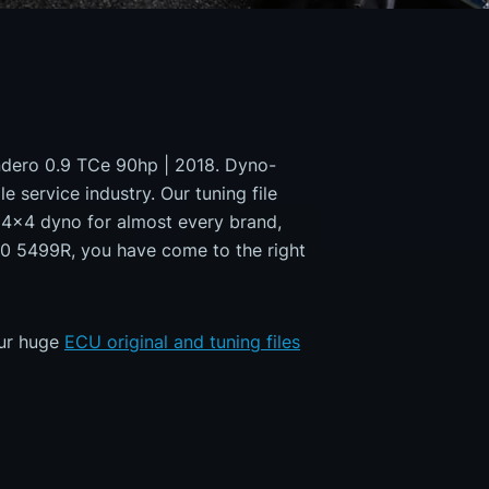
andero 0.9 TCe 90hp | 2018. Dyno-
e service industry. Our tuning file
a 4x4 dyno for almost every brand,
50 5499R, you have come to the right
our huge
ECU original and tuning files