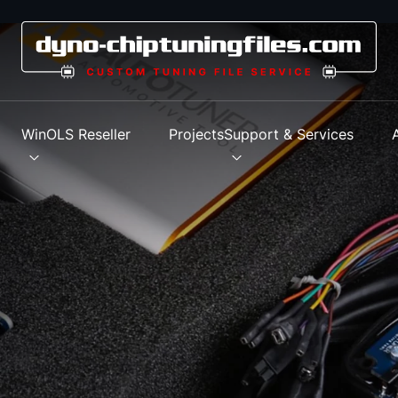
s
WinOLS Reseller
Projects
Support & Services