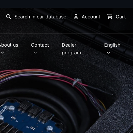
Search in car database
Account
Cart
About us
Contact
Dealer
English
program