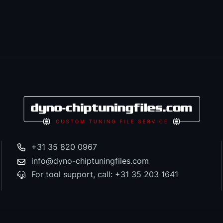
+31 35 820 0967
info@dyno-chiptuningfiles.com
For tool support, call: +31 35 203 1641