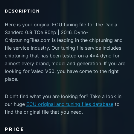
DESCRIPTION
Here is your original ECU tuning file for the Dacia
Sandero 0.9 TCe 90hp | 2016. Dyno-
ChiptuningFiles.com is leading in the chiptuning and
file service industry. Our tuning file service includes
chiptuning that has been tested on a 4x4 dyno for
almost every brand, model and generation. If you are
looking for Valeo V50, you have come to the right
place.
Didn't find what you are looking for? Take a look in
our huge
ECU original and tuning files database
to
find the original file that you need.
PRICE