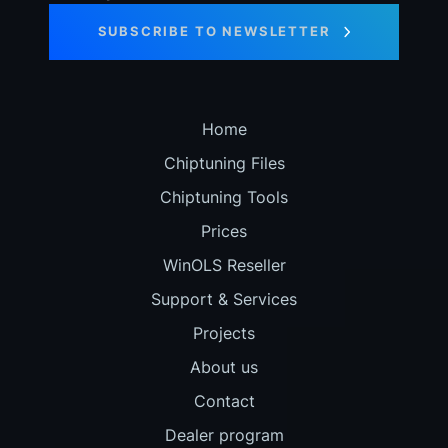
SUBSCRIBE TO NEWSLETTER
Home
Chiptuning Files
Chiptuning Tools
Prices
WinOLS Reseller
Support & Services
Projects
About us
Contact
Dealer program