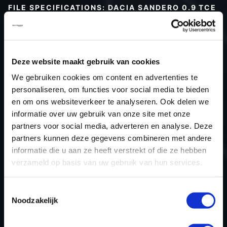
FILE SPECIFICATIONS: DACIA SANDERO 0.9 TCE
90HP | 2016
Type (vehicle)
Passenger car
Type (engine)
Turbo-Petrol
Deze website maakt gebruik van cookies
Car
Dacia Sandero 0.9 TCe 90hp
We gebruiken cookies om content en advertenties te
Type
-
personaliseren, om functies voor social media te bieden
en om ons websiteverkeer te analyseren. Ook delen we
Model year
2016
informatie over uw gebruik van onze site met onze
Name (engine)
H4B 408
partners voor social media, adverteren en analyse. Deze
Displacement
0.9
partners kunnen deze gegevens combineren met andere
Output
66.2 kW
informatie die u aan ze heeft verstrekt of die ze hebben
verzameld op basis van uw gebruik van hun services.
Gear
5
USE
Engine
Toestemmingsselectie
ECU manufacturer
Valeo
Noodzakelijk
ECU name
V50
ECU-Nr. Prod
-