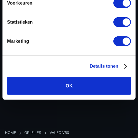
Voorkeuren
Hardware nr
-
Software version
237103877R
Statistieken
SW-Version-Version
-
Software size
2097152
Marketing
Project type
Complete binary file
Read hardware
Autotuner OBD
8 bit sum
-
Details tonen
OK
BACK TO OVERVIEW
HOME
ORI FILES
VALEO V50