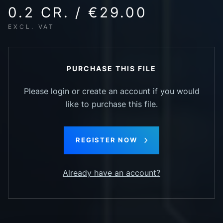
0.2 CR. / €29.00
EXCL. VAT
PURCHASE THIS FILE
Please login or create an account if you would
like to purchase this file.
REGISTER NOW
Already have an account?