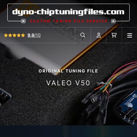
View all reviews
9.9
/10
O
Search in car database
Account
Cart
ORIGINAL TUNING FILE
VALEO V50