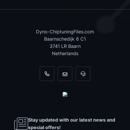
Dyno-ChiptuningFiles.com
Baarnschedijk 6 C1
3741 LR Baarn
Netherlands
+31 35 820 0967
info@dyno-chiptuningfiles.c
For tool support, cal
Stay updated with our latest news and
special offers!