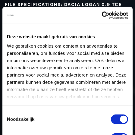
FILE SPECIFICATIONS: DACIA LOGAN 0.9 TCE
90HP | 2017
Type (vehicle)
Passenger car
Type (engine)
Petrol
Deze website maakt gebruik van cookies
Car
Dacia Logan 0.9 TCe 90hp
We gebruiken cookies om content en advertenties te
Type
2016 - 2020
personaliseren, om functies voor social media te bieden
en om ons websiteverkeer te analyseren. Ook delen we
Model year
2017
informatie over uw gebruik van onze site met onze
Name (engine)
D4D-745
partners voor social media, adverteren en analyse. Deze
Displacement
898.0
partners kunnen deze gegevens combineren met andere
Output
66.2 kW
informatie die u aan ze heeft verstrekt of die ze hebben
verzameld op basis van uw gebruik van hun services.
Gear
6
USE
Engine
Toestemmingsselectie
ECU manufacturer
Valeo
Noodzakelijk
ECU name
V50
ECU-Nr. Prod
37101192HRMLGT8399ECM