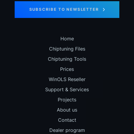
SUBSCRIBE TO NEWSLETTER
Home
Chiptuning Files
Chiptuning Tools
Prices
WinOLS Reseller
Support & Services
Projects
About us
Contact
Dealer program