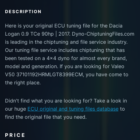
DESCRIPTION
Here is your original ECU tuning file for the Dacia
Logan 0.9 TCe 90hp | 2017. Dyno-ChiptuningFiles.com
is leading in the chiptuning and file service industry.
Our tuning file service includes chiptuning that has
been tested on a 4x4 dyno for almost every brand,
model and generation. If you are looking for Valeo
V50 37101192HRMLGT8399ECM, you have come to
the right place.
Didn't find what you are looking for? Take a look in
our huge
ECU original and tuning files database
to
find the original file that you need.
PRICE