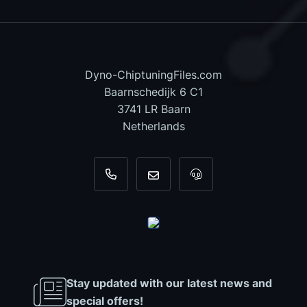
Dyno-ChiptuningFiles.com
Baarnschedijk 6 C1
3741 LR Baarn
Netherlands
+31 35 820 0967
info@dyno-chiptuningfiles.c
For tool support, cal
Stay updated with our latest news and
special offers!