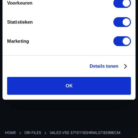
Voorkeuren
Hardware nr
-
Software version
332105
Statistieken
SW-Version-Version
-
Software size
393216
Marketing
Project type
Complete binary file
Read hardware
CMDFlash OBD
8 bit sum
-
Details tonen
OK
BACK TO OVERVIEW
HOME
ORI FILES
VALEO V50 37101192HRMLGT8399ECM