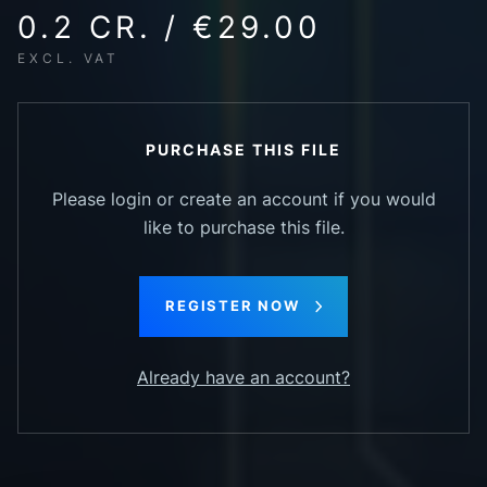
0.2 CR. / €29.00
EXCL. VAT
PURCHASE THIS FILE
Please login or create an account if you would
like to purchase this file.
REGISTER NOW
Already have an account?