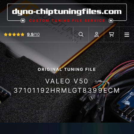
View all reviews
9.9
/10
O
Search in car database
Account
Cart
ORIGINAL TUNING FILE
VALEO V50
37101192HRMLGT8399ECM