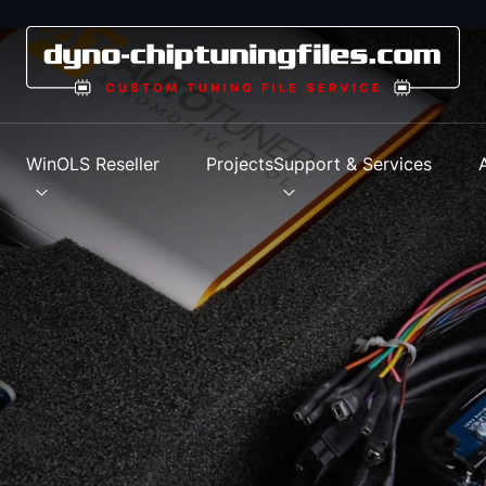
s
WinOLS Reseller
Projects
Support & Services