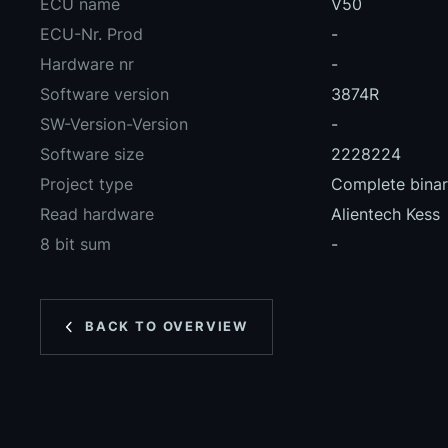
ECU name
V50
ECU-Nr. Prod
-
Hardware nr
-
Software version
3874R
SW-Version-Version
-
Software size
2228224
Project type
Complete binary
Read hardware
Alientech Kess
8 bit sum
-
BACK TO OVERVIEW