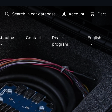
Search in car database
Account
Cart
About us
Contact
Dealer
English
program