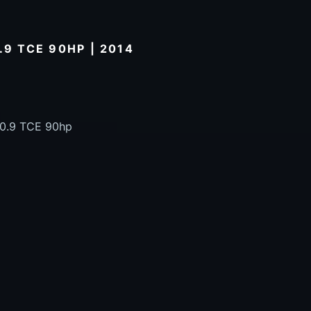
.9 TCE 90HP | 2014
 0.9 TCE 90hp