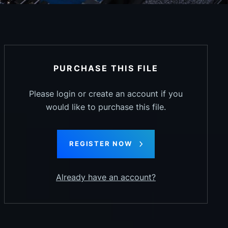
PURCHASE THIS FILE
Please login or create an account if you
would like to purchase this file.
REGISTER NOW
Already have an account?