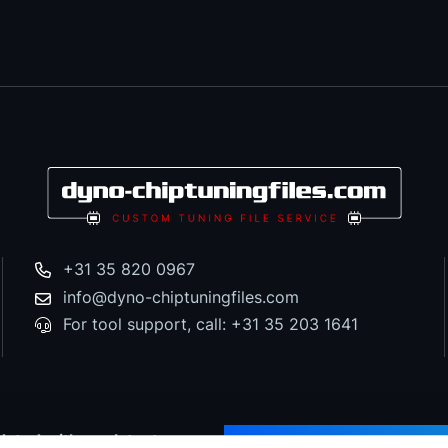
+31 35 820 0967
info@dyno-chiptuningfiles.com
For tool support, call: +31 35 203 1641
dated with our latest