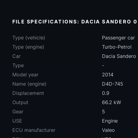
FILE SPECIFICATIONS: DACIA SANDERO 0
Type (vehicle)
Passenger car
Type (engine)
Turbo-Petrol
Car
Dacia Sandero
Type
-
Model year
2014
Name (engine)
D4D-745
Displacement
0.9
Output
66.2 kW
Gear
5
USE
Engine
ECU manufacturer
Valeo