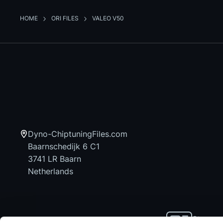
HOME
ORI FILES
VALEO V50
Dyno-ChiptuningFiles.com
Baarnschedijk 6 C1
3741 LR Baarn
Netherlands
Stay up