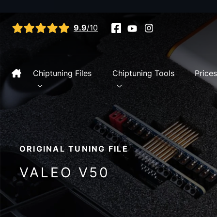
View all reviews
9.9
/10
Chiptuning Files
Chiptuning Tools
Price
ORIGINAL TUNING FILE
VALEO V50