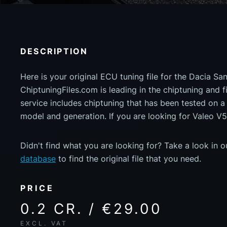
DESCRIPTION
Here is your original ECU tuning file for the Dacia S
ChiptuningFiles.com is leading in the chiptuning and fil
service includes chiptuning that has been tested on 
model and generation. If you are looking for Valeo V5
Didn't find what you are looking for? Take a look in 
database
to find the original file that you need.
PRICE
0.2 CR. / €29.00
EXCL. VAT