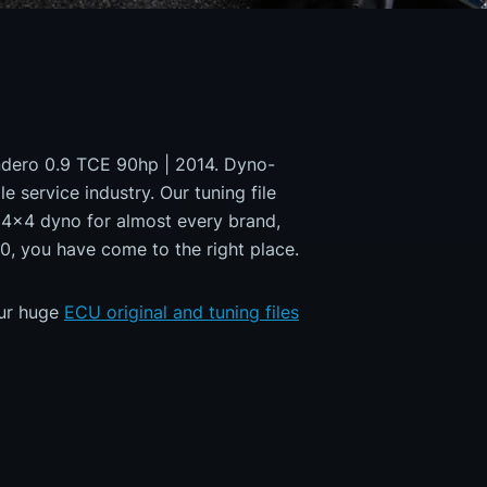
andero 0.9 TCE 90hp | 2014. Dyno-
e service industry. Our tuning file
a 4x4 dyno for almost every brand,
0, you have come to the right place.
our huge
ECU original and tuning files