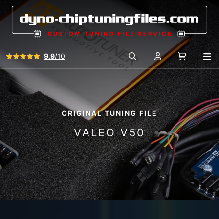
View all reviews
9.9
/10
O
Search in car database
Account
Cart
ORIGINAL TUNING FILE
VALEO V50