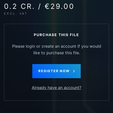
0.2 CR. / €29.00
EXCL. VAT
PURCHASE THIS FILE
Please login or create an account if you would
like to purchase this file.
REGISTER NOW
Already have an account?