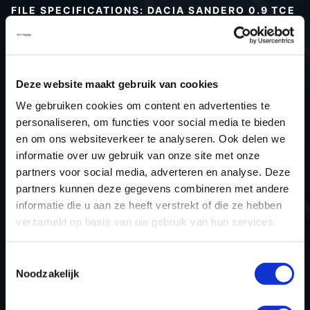
FILE SPECIFICATIONS: DACIA SANDERO 0.9 TCE
90HP | 2016
Type (vehicle)
Passenger car
Type (engine)
Petrol
Deze website maakt gebruik van cookies
Car
Dacia Sandero 0.9 TCe 90hp
We gebruiken cookies om content en advertenties te
Type
2016 - 2020
personaliseren, om functies voor social media te bieden
en om ons websiteverkeer te analyseren. Ook delen we
Model year
2016
informatie over uw gebruik van onze site met onze
Name (engine)
H4B 408
partners voor social media, adverteren en analyse. Deze
Displacement
898.0
partners kunnen deze gegevens combineren met andere
Output
66.2 kW
informatie die u aan ze heeft verstrekt of die ze hebben
verzameld op basis van uw gebruik van hun services.
Gear
5
USE
Engine
Toestemmingsselectie
ECU manufacturer
Valeo
Noodzakelijk
ECU name
V50
ECU-Nr. Prod
-