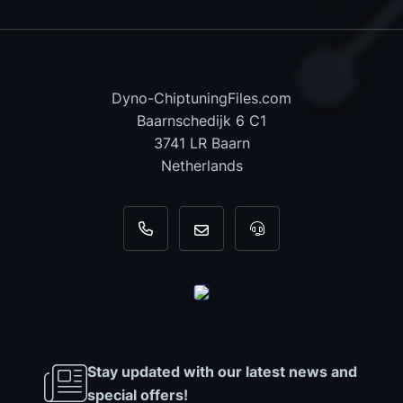
Dyno-ChiptuningFiles.com
Baarnschedijk 6 C1
3741 LR Baarn
Netherlands
+31 35 820 0967
info@dyno-chiptuningfiles.c
For tool support, cal
Stay updated with our latest news and
special offers!