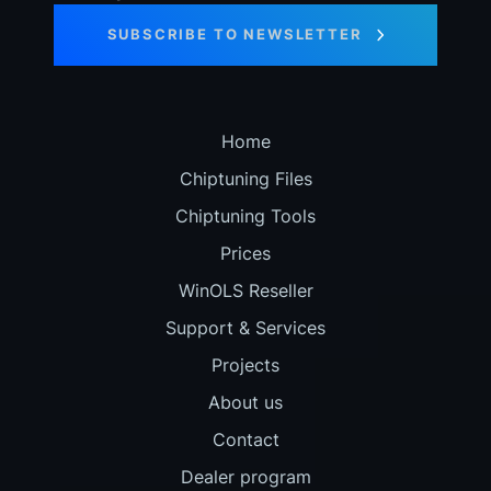
SUBSCRIBE TO NEWSLETTER
Home
Chiptuning Files
Chiptuning Tools
Prices
WinOLS Reseller
Support & Services
Projects
About us
Contact
Dealer program