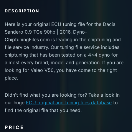
DESCRIPTION
Here is your original ECU tuning file for the Dacia
Sandero 0.9 TCe 90hp | 2016. Dyno-
ChiptuningFiles.com is leading in the chiptuning and
file service industry. Our tuning file service includes
chiptuning that has been tested on a 4x4 dyno for
almost every brand, model and generation. If you are
looking for Valeo V50, you have come to the right
place.
Didn't find what you are looking for? Take a look in
our huge
ECU original and tuning files database
to
find the original file that you need.
PRICE