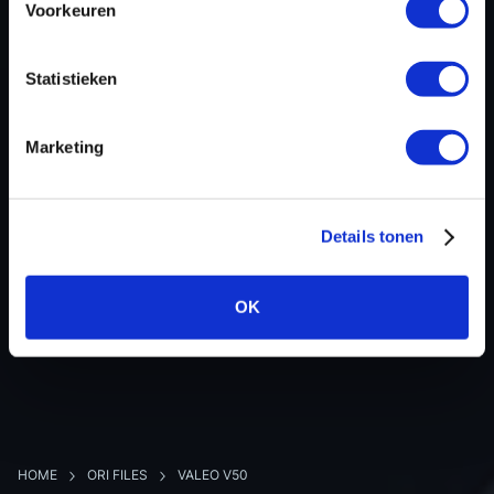
Voorkeuren
Hardware nr
-
Software version
237103673S
Statistieken
SW-Version-Version
-
Software size
2097152
Marketing
Project type
Complete binary file
Read hardware
Autotuner OBD
8 bit sum
-
Details tonen
OK
BACK TO OVERVIEW
HOME
ORI FILES
VALEO V50