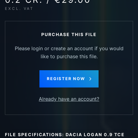
EXCL. VAT
PURCHASE THIS FILE
Please login or create an account if you would
like to purchase this file.
REGISTER NOW
Already have an account?
FILE SPECIFICATIONS: DACIA LOGAN 0.9 TCE