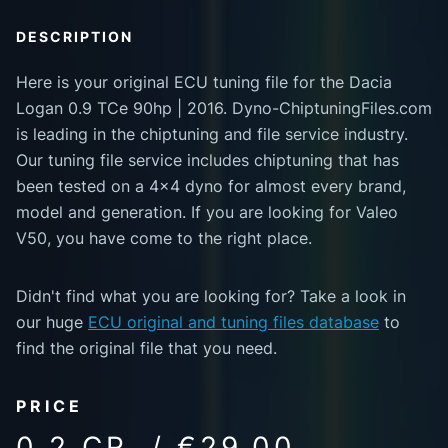
DESCRIPTION
Here is your original ECU tuning file for the Dacia
Logan 0.9 TCe 90hp | 2016. Dyno-ChiptuningFiles.com
is leading in the chiptuning and file service industry.
Our tuning file service includes chiptuning that has
been tested on a 4x4 dyno for almost every brand,
model and generation. If you are looking for Valeo
V50, you have come to the right place.
Didn't find what you are looking for? Take a look in
our huge
ECU original and tuning files database
to
find the original file that you need.
PRICE
0.2 CR. / €29.00