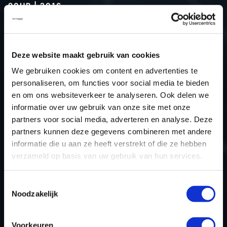
90HP | 2016
Type (vehicle)
Passenger car
Type (engine)
Petrol
Deze website maakt gebruik van cookies
Car
Dacia Logan 0.9 TCe 90hp
We gebruiken cookies om content en advertenties te
Type
2016 - 2020
personaliseren, om functies voor social media te bieden
Model year
2016
en om ons websiteverkeer te analyseren. Ook delen we
Name (engine)
D4D-745
informatie over uw gebruik van onze site met onze
partners voor social media, adverteren en analyse. Deze
Displacement
898.0
partners kunnen deze gegevens combineren met andere
Output
66.2 kW
informatie die u aan ze heeft verstrekt of die ze hebben
Gear
5
verzameld op basis van uw gebruik van hun services.
USE
Engine
ECU manufacturer
Valeo
Toestemmingsselectie
Noodzakelijk
ECU name
V50
ECU-Nr. Prod
-
Voorkeuren