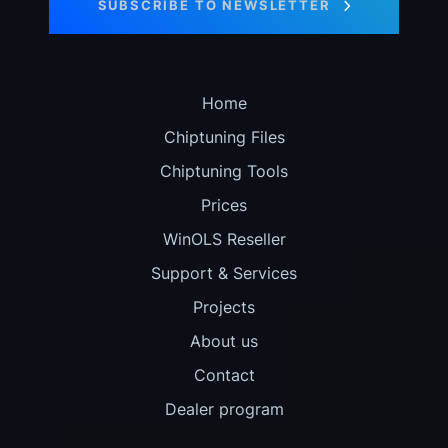
SUBSCRIBE TO NEWSLETTER
Home
Chiptuning Files
Chiptuning Tools
Prices
WinOLS Reseller
Support & Services
Projects
About us
Contact
Dealer program