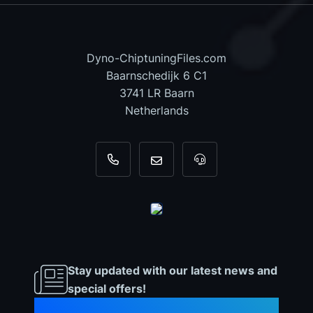
Dyno-ChiptuningFiles.com
Baarnschedijk 6 C1
3741 LR Baarn
Netherlands
+31 35 820 0967
info@dyno-chiptuningfiles.c
For tool support, cal
Stay updated with our latest news and
special offers!