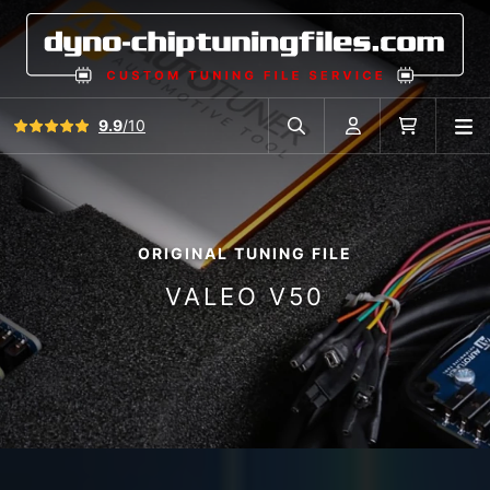
View all reviews
9.9
/10
O
Search in car database
Account
Cart
ORIGINAL TUNING FILE
VALEO V50