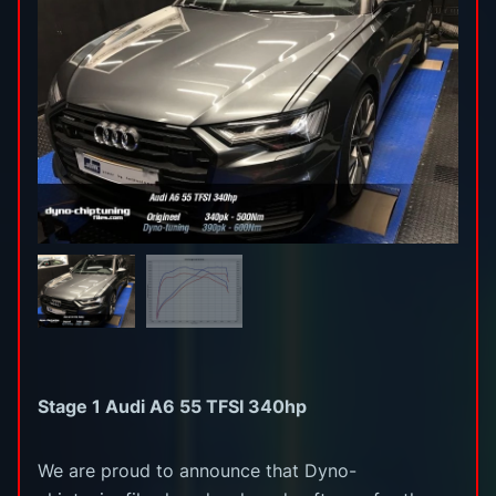
Stage 1 Audi A6 55 TFSI 340hp
We are proud to announce that Dyno-