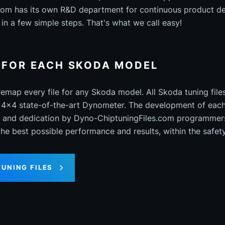
com has its own R&D department for continuous product d
in a few simple steps. That's what we call easy!
S FOR EACH SKODA MODEL
map every file for any Skoda model. All Skoda tuning fil
 4x4 state-of-the-art Dynometer. The development of each 
on and dedication by Dyno-ChiptuningFiles.com programmer
 the best possible performance and results, within the safet
TUNING FILES