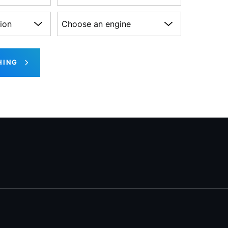
on
Choose an engine
HING