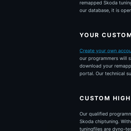
remapped Skoda tuning 
our database, it is ope
YOUR CUSTOM
Create your own acco
our programmers will st
download your remapped
portal. Our technical s
CUSTOM HIGH
Our qualified program
Skoda chiptuning. With 
tuningfiles are dyno-te