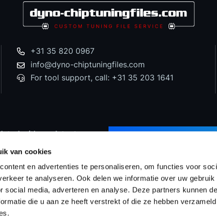
+31 35 820 0967
info@dyno-chiptuningfiles.com
For tool support, call: +31 35 203 1641
dated with our latest
SUBSCRIBE TO NEWS
d special offers!
ik van cookies
ontent en advertenties te personaliseren, om functies voor soci
erkeer te analyseren. Ook delen we informatie over uw gebruik
or social media, adverteren en analyse. Deze partners kunnen 
Prices
WinOLS Reseller
Support & Services
Proj
ormatie die u aan ze heeft verstrekt of die ze hebben verzameld
es.