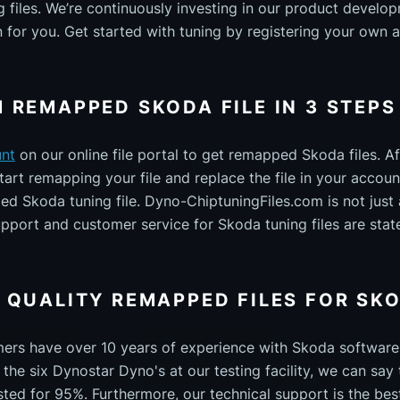
files. We’re continuously investing in our product develo
n for you. Get started with tuning by registering your own 
 REMAPPED SKODA FILE IN 3 STEPS
unt
on our online file portal to get remapped Skoda files. Af
art remapping your file and replace the file in your account
 Skoda tuning file. Dyno-ChiptuningFiles.com is not just an
upport and customer service for Skoda tuning files are stat
 QUALITY REMAPPED FILES FOR SK
mers have over 10 years of experience with Skoda softwar
the six Dynostar Dyno's at our testing facility, we can say 
sted for 95%. Furthermore, our technical support is the best