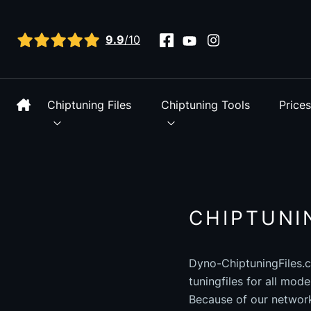
View all reviews
9.9
/10
Chiptuning Files
Chiptuning Tools
Price
CHIPTUNI
Dyno-ChiptuningFiles.c
tuningfiles for all mod
Because of our networ