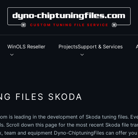
s
WinOLS Reseller
Projects
Support & Services
NG FILES SKODA
om is leading in the development of Skoda tuning files. Ev
els. Scroll down this page for the most recent Skoda file tra
k, team and equipment Dyno-ChiptuningFiles can offer you