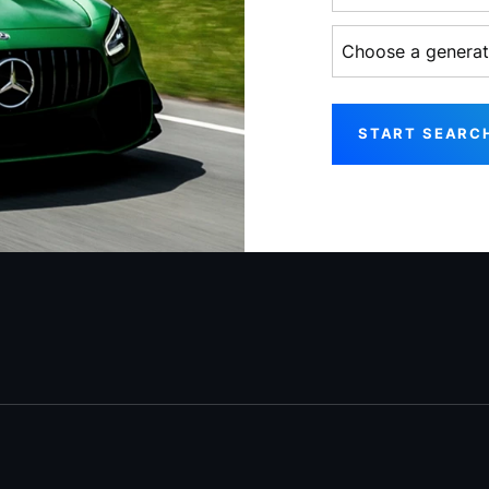
Choose a generati
START SEARC