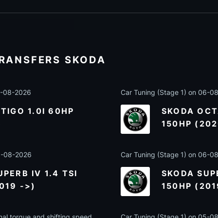
TRANSFERS SKODA
07-08-2026
Car Tuning (Stage 1) on 06-0
TIGO 1.0I 60HP
SKODA OCTA
)
150HP (202
06-08-2026
Car Tuning (Stage 1) on 06-0
PERB IV 1.4 TSI
SKODA SUPE
019 ->)
150HP (201
nal torque and shifting speed
Car Tuning (Stage 1) on 05-0