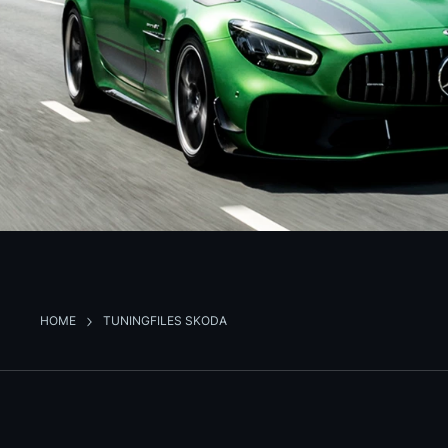
HOME
TUNINGFILES SKODA