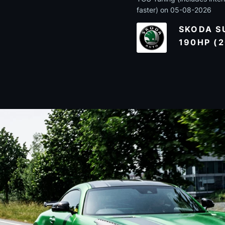
faster) on 05-08-2026
SKODA SU
190HP (2