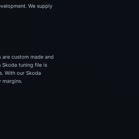
evelopment. We supply
es are custom made and
Skoda tuning file is
s. With our Skoda
y margins.