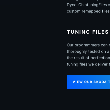
Dyno-ChiptuningFiles.
custom remapped files 
TUNING FILE
Our programmers can re
thoroughly tested on a
the result of perfecti
tuning files we deliver
VIEW OUR SKODA 