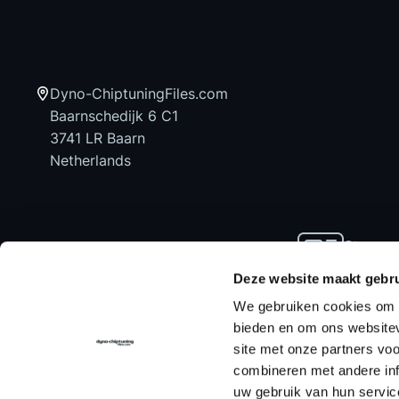
Dyno-ChiptuningFiles.com
Baarnschedijk 6 C1
3741 LR Baarn
Netherlands
Stay up
news an
Deze website maakt gebru
We gebruiken cookies om c
bieden en om ons websitev
site met onze partners vo
Home
Chiptuning Files
Chiptuning Tools
combineren met andere inf
uw gebruik van hun servic