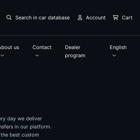
Search in car database
Account
Cart
About us
Contact
Dealer
English
program
ery day we deliver
nsfers in our platform.
 the best custom