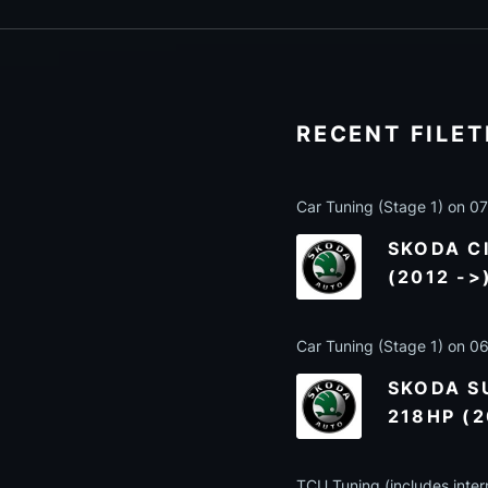
RECENT FILE
Car Tuning (Stage 1) on 
SKODA CI
(2012 ->
Car Tuning (Stage 1) on 
SKODA SU
218HP (2
TCU Tuning (includes inter