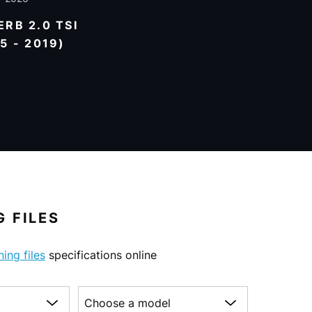
RB 2.0 TSI
5 - 2019)
 FILES
ning files
specifications online
Choose a model