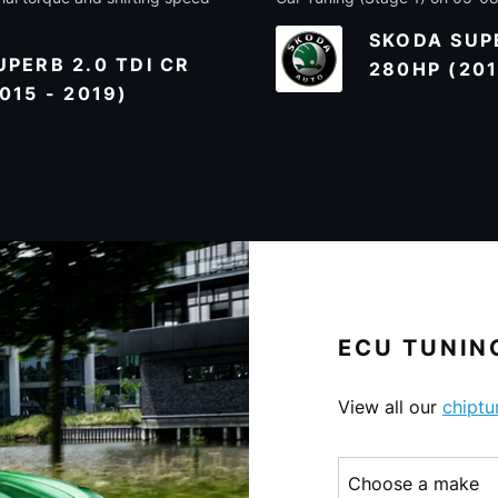
SKODA SUPE
PERB 2.0 TDI CR
280HP (201
015 - 2019)
ECU TUNING
View all our
chiptu
Choose a make