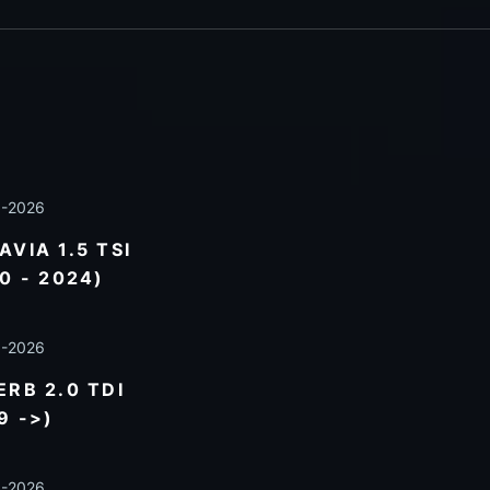
8-2026
VIA 1.5 TSI
0 - 2024)
8-2026
RB 2.0 TDI
9 ->)
8-2026