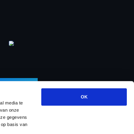
LETTER
OK
al media te
 van onze
deze gegevens
ects
About us
Contact
Dealer program
 op basis van