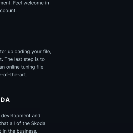
pment. Feel welcome in
account!
ter uploading your file,
. The last step is to
 online tuning file
e-of-the-art.
ODA
e development and
that all of the Skoda
 in the business.