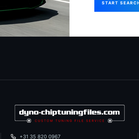
START SEARC
+31 35 820 0967