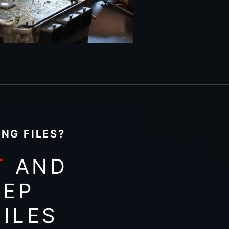
NG FILES?
T
AND
EEP
ILES