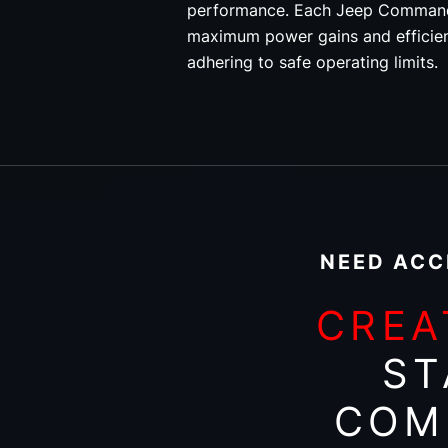
performance. Each Jeep Commande
maximum power gains and efficie
adhering to safe operating limits.
NEED ACC
CREA
ST
COM