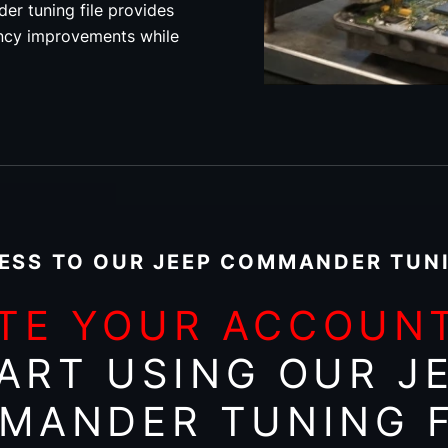
r tuning file provides
ncy improvements while
ESS TO OUR JEEP COMMANDER TUNI
TE YOUR ACCOUN
ART USING OUR J
MANDER TUNING F