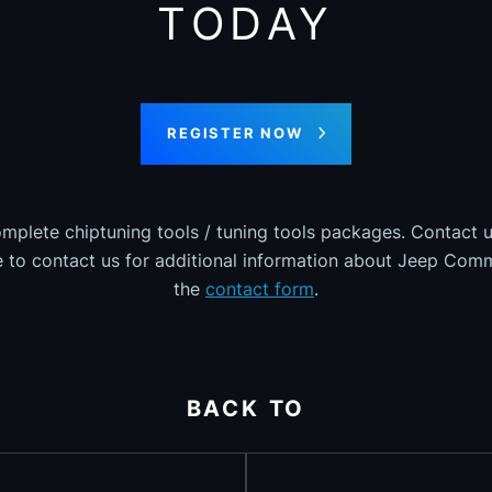
TODAY
REGISTER NOW
omplete chiptuning tools / tuning tools packages. Contact u
ee to contact us for additional information about Jeep Comm
the
contact form
.
BACK TO