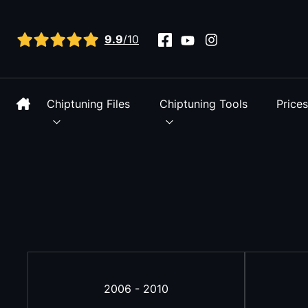
View all reviews
9.9
/10
Chiptuning Files
Chiptuning Tools
Price
2006 - 2010