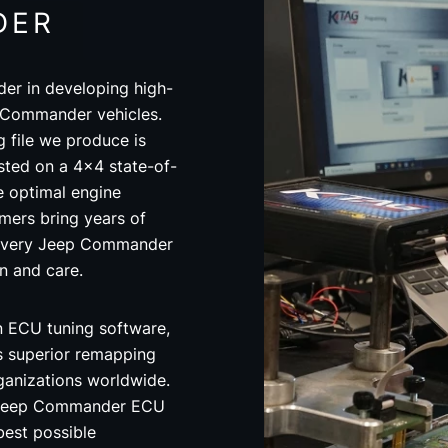
DER
der in developing high-
p Commander vehicles.
file we produce is
ted on a 4x4 state-of-
 optimal engine
ers bring years of
 every Jeep Commander
on and care.
in ECU tuning software,
s superior remapping
rganizations worldwide.
 Jeep Commander ECU
best possible