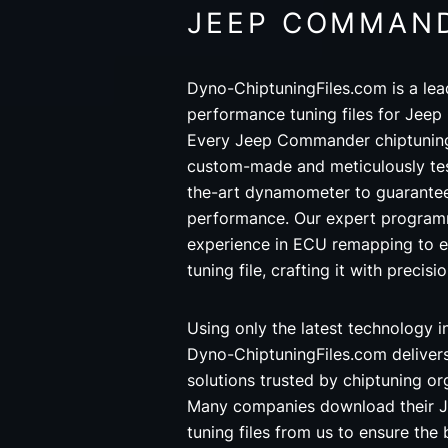
JEEP COMMAN
Dyno-ChiptuningFiles.com is a lea
performance tuning files for Jee
Every Jeep Commander chiptuning 
custom-made and meticulously tes
the-art dynamometer to guarantee
performance. Our expert programm
experience in ECU remapping to
tuning file, crafting it with precisi
Using only the latest technology 
Dyno-ChiptuningFiles.com deliver
solutions trusted by chiptuning o
Many companies download their
tuning files from us to ensure the 