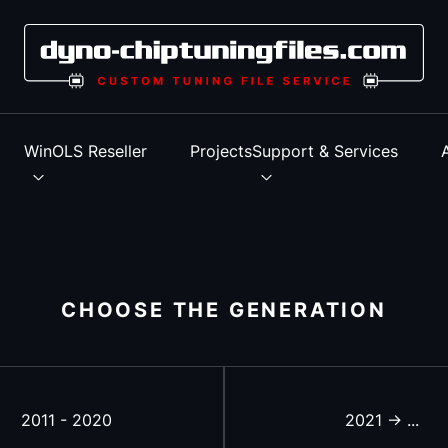
s
WinOLS Reseller
Projects
Support & Services
CHOOSE THE GENERATION
2011 - 2020
2021 -> ...