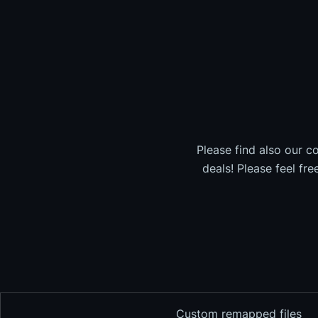
Please find also our c
deals! Please feel fr
Custom remapped files