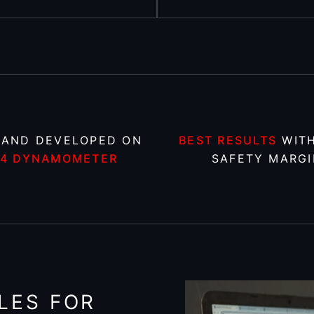
 AND DEVELOPED ON
BEST RESULTS
WITH
X4 DYNAMOMETER
SAFETY MARGI
LES FOR