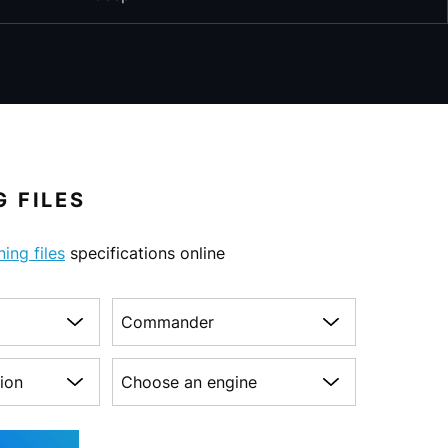
 FILES
ning files
specifications online
Choose a model
on
Choose an engine