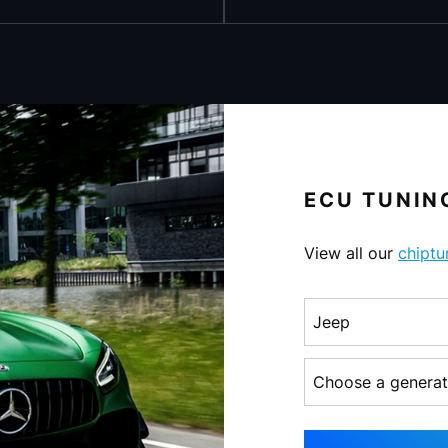
ECU TUNING
View all our
chiptu
Choose a make
Choose a generati