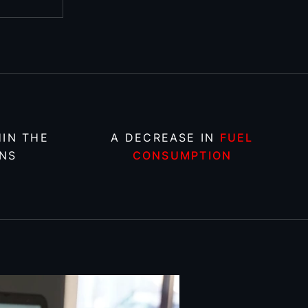
IN THE
A DECREASE IN
FUEL
NS
CONSUMPTION