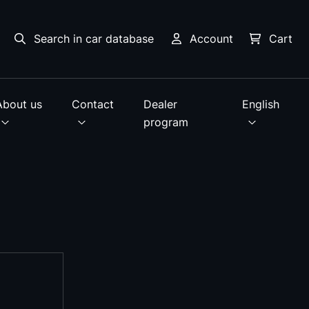
Search in car database
Account
Cart
About us
Contact
Dealer
English
program