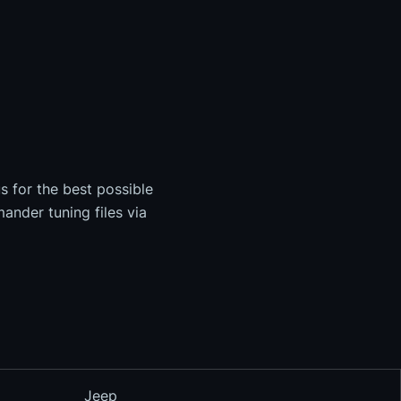
s for the best possible
ander tuning files via
Jeep