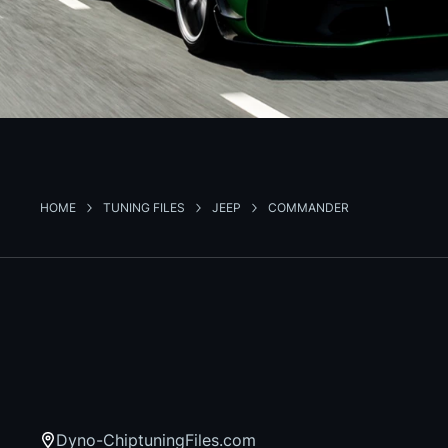
HOME
TUNING FILES
JEEP
COMMANDER
Dyno-ChiptuningFiles.com