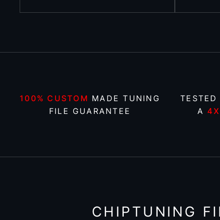
100% CUSTOM
MADE TUNING
TESTED
FILE GUARANTEE
A
4
CHIPTUNING FI