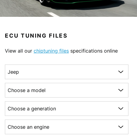
ECU TUNING FILES
View all our
chiptuning files
specifications online
Choose a make
Choose a model
Choose a generation
Choose an engine