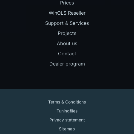
Prices
WinOLS Reseller
Support & Services
Projects
About us
Contact
Dealer program
Terms & Conditions
Tuningfiles
Privacy statement
Sitemap