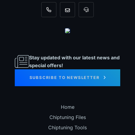
+31 35 820 0967
info@dyno-chiptuningfiles.c
For tool support, cal
Stay updated with our latest news and
special offers!
SUBSCRIBE TO NEWSLETTER
Home
Chiptuning Files
Chiptuning Tools