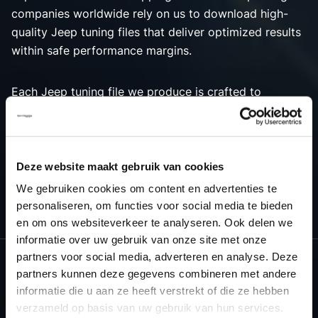
companies worldwide rely on us to download high-
quality Jeep tuning files that deliver optimized results
within safe performance margins.
Each Jeep tuning file we produce is crafted to
maximize engine performance, ensuring the best
possible outcome for both power and efficiency.
Choose Dyno-ChiptuningFiles.com for premium tuning
solutions that bring out the best in your Jeep vehicle’s
Deze website maakt gebruik van cookies
engine tuning capabilities.
We gebruiken cookies om content en advertenties te
personaliseren, om functies voor social media te bieden
en om ons websiteverkeer te analyseren. Ook delen we
informatie over uw gebruik van onze site met onze
partners voor social media, adverteren en analyse. Deze
partners kunnen deze gegevens combineren met andere
informatie die u aan ze heeft verstrekt of die ze hebben
NEED ACCESS TO OUR JEEP TUNING
verzameld op basis van uw gebruik van hun services.
FILES?