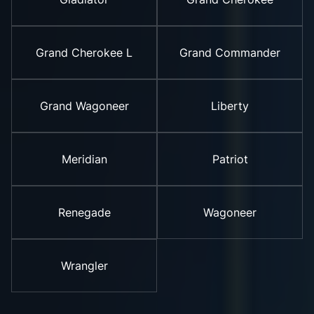
Grand Cherokee L
Grand Commander
Grand Wagoneer
Liberty
Meridian
Patriot
Renegade
Wagoneer
Wrangler