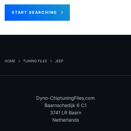
START SEARCHING
HOME
TUNING FILES
JEEP
Dyno-ChiptuningFiles.com
Baarnschedijk 6 C1
3741 LR Baarn
Netherlands