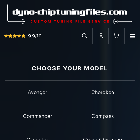
View all reviews
9.9
/10
O
Search in car database
Account
Cart
CHOOSE YOUR MODEL
Avenger
Cherokee
Commander
Compass
Gladiator
Grand Cherokee