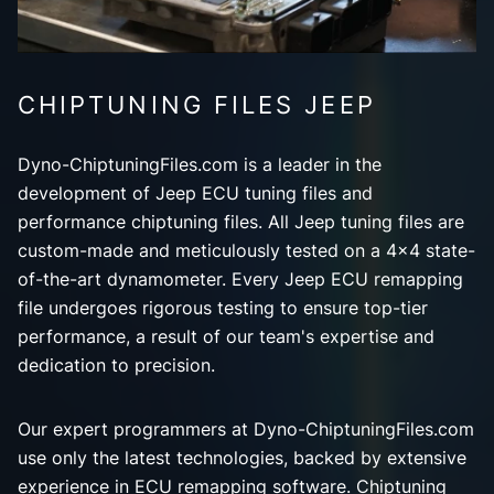
CHIPTUNING FILES JEEP
Dyno-ChiptuningFiles.com is a leader in the
development of Jeep ECU tuning files and
performance chiptuning files. All Jeep tuning files are
custom-made and meticulously tested on a 4x4 state-
of-the-art dynamometer. Every Jeep ECU remapping
file undergoes rigorous testing to ensure top-tier
performance, a result of our team's expertise and
dedication to precision.
Our expert programmers at Dyno-ChiptuningFiles.com
use only the latest technologies, backed by extensive
experience in ECU remapping software. Chiptuning