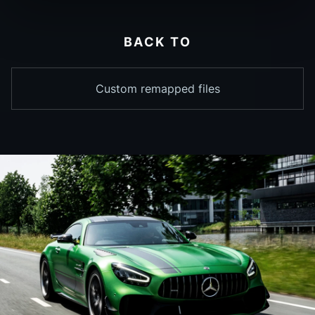
BACK TO
Custom remapped files