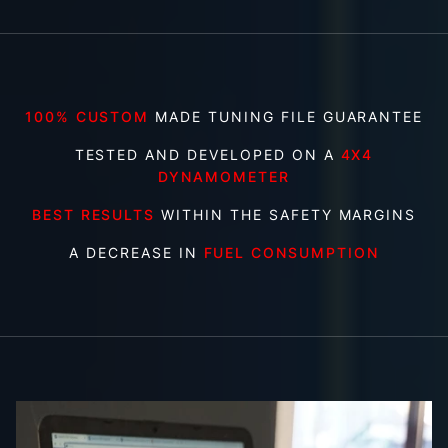
100% CUSTOM
MADE TUNING FILE GUARANTEE
TESTED AND DEVELOPED ON A
4X4
DYNAMOMETER
BEST RESULTS
WITHIN THE SAFETY MARGINS
A DECREASE IN
FUEL CONSUMPTION